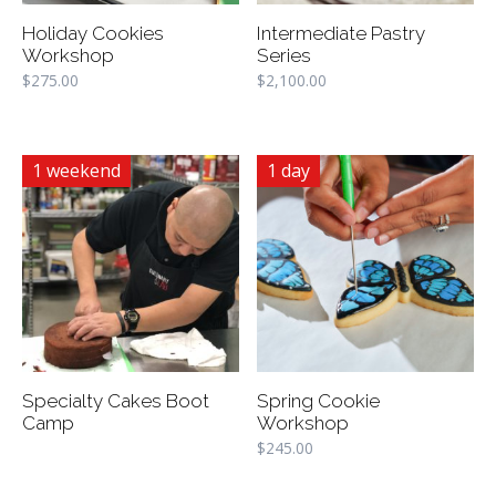
Holiday Cookies
Intermediate Pastry
Workshop
Series
$
275.00
$
2,100.00
1 weekend
1 day
Specialty Cakes Boot
Spring Cookie
Camp
Workshop
$
245.00