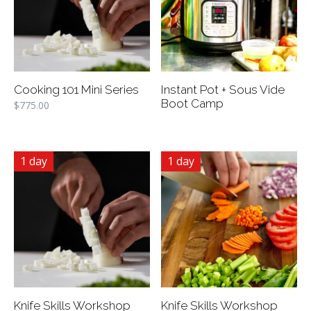
Cooking 101 Mini Series
Instant Pot + Sous Vide
Boot Camp
$
775.00
1 day
1 day
Knife Skills Workshop
Knife Skills Workshop