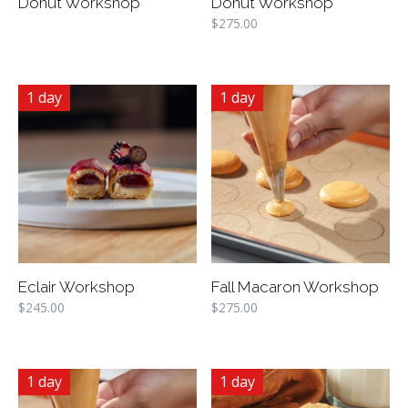
Donut Workshop
Donut Workshop
$
275.00
1 day
1 day
Eclair Workshop
Fall Macaron Workshop
$
245.00
$
275.00
1 day
1 day