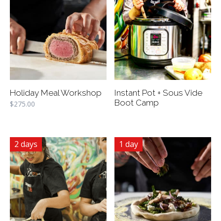
Holiday Meal Workshop
Instant Pot + Sous Vide
Boot Camp
$
275.00
2 days
1 day