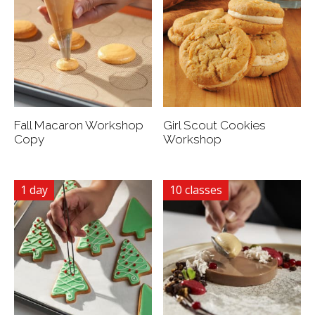
Fall Macaron Workshop
Girl Scout Cookies
Copy
Workshop
1 day
10 classes