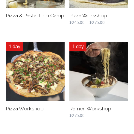
Pizza & Pasta Teen Camp
Pizza Workshop
$
245.00
–
$
275.00
1 day
1 day
Pizza Workshop
Ramen Workshop
$
275.00