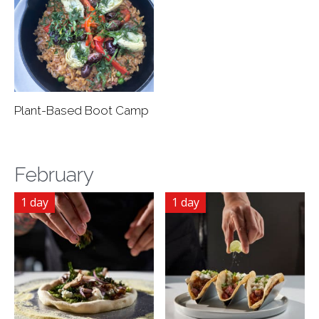
Plant-Based Boot Camp
February
1 day
1 day