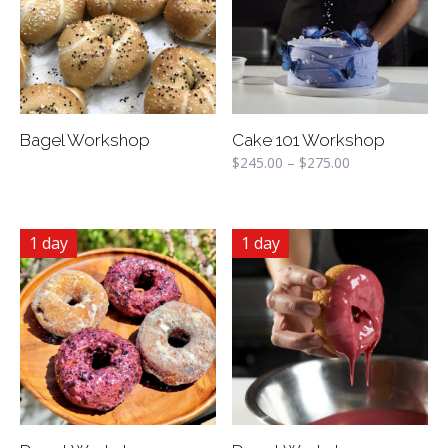
Bagel Workshop
Cake 101 Workshop
$
245.00
–
$
275.00
1 day
1 day