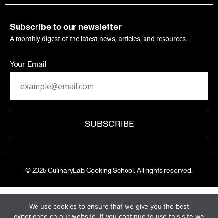
Subscribe to our newsletter
A monthly digest of the latest news, articles, and resources.
Your Email
© 2025 CulinaryLab Cooking School. All rights reserved.
We use cookies to ensure that we give you the best
experience on our website. If you continue to use this site we