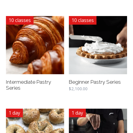
10 classes
10 classes
Intermediate Pastry
Beginner Pastry Series
Series
$
2,100.00
1 day
1 day