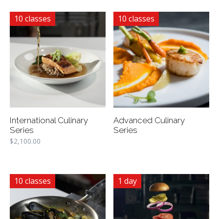
10 classes
10 classes
International Culinary
Advanced Culinary
Series
Series
$
2,100.00
10 classes
1 day