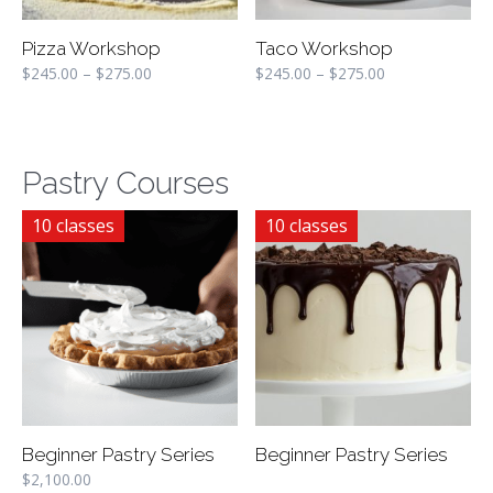
Pizza Workshop
Taco Workshop
$
245.00
–
$
275.00
$
245.00
–
$
275.00
Pastry Courses
10 classes
10 classes
Beginner Pastry Series
Beginner Pastry Series
$
2,100.00