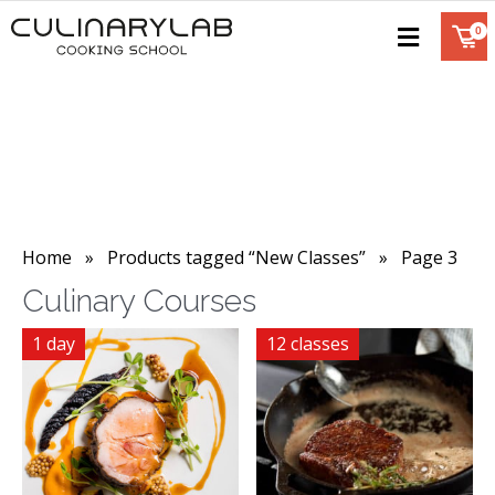
Home
»
Products tagged “New Classes”
» Page 3
Culinary Courses
1 day
12 classes