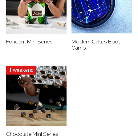
Fondant Mini Series
Modern Cakes Boot
Camp
1 weekend
Chocolate Mini Series