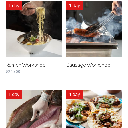
1 day
1 day
Ramen Workshop
Sausage Workshop
$
245.00
1 day
1 day