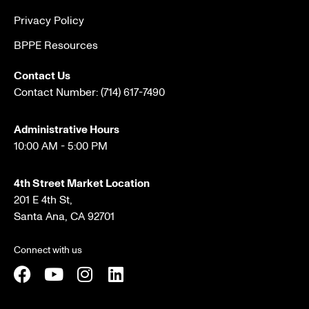
Privacy Policy
BPPE Resources
Contact Us
Contact Number:
(714) 617-7490
Administrative Hours
10:00 AM - 5:00 PM
4th Street Market Location
201 E 4th St,
Santa Ana, CA 92701
Connect with us