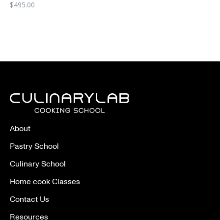
$
495.00
About
Pastry School
Culinary School
Home cook Classes
Contact Us
Resources