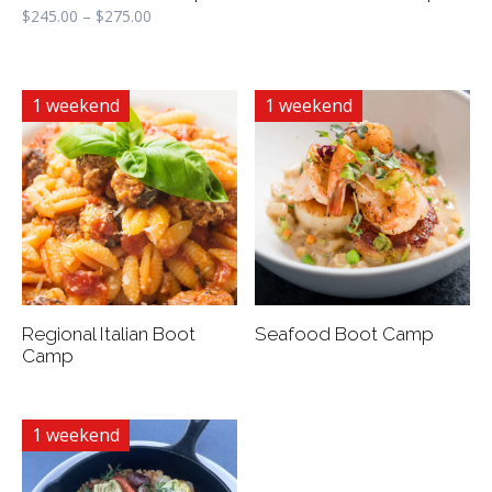
$
245.00
–
$
275.00
1 weekend
1 weekend
Regional Italian Boot
Seafood Boot Camp
Camp
1 weekend