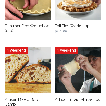
Summer Pies Workshop
Fall Pies Workshop
(old)
$
275.00
1 weekend
1 weekend
Artisan Bread Boot
Artisan Bread Mini Series
Camp