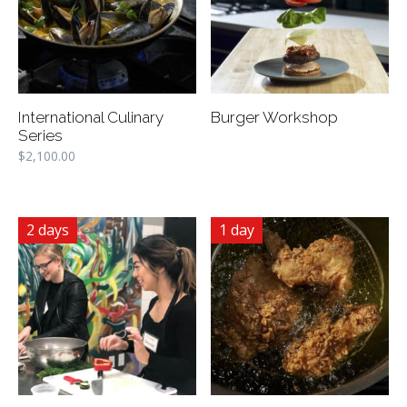
International Culinary
Burger Workshop
Series
$
2,100.00
2 days
1 day