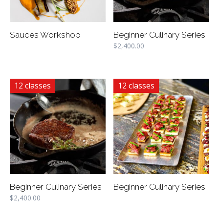
Sauces Workshop
Beginner Culinary Series
$
2,400.00
12 classes
12 classes
Beginner Culinary Series
Beginner Culinary Series
$
2,400.00