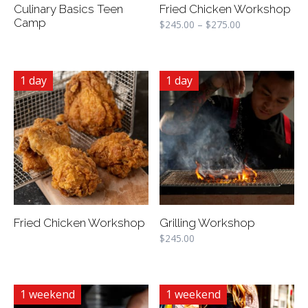
Culinary Basics Teen
Fried Chicken Workshop
Camp
$
245.00
–
$
275.00
1 day
1 day
Fried Chicken Workshop
Grilling Workshop
$
245.00
1 weekend
1 weekend