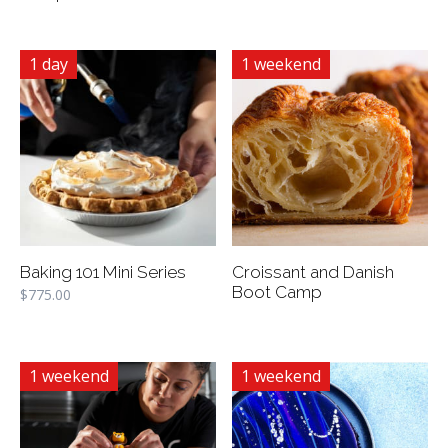
1 day
1 weekend
Baking 101 Mini Series
Croissant and Danish
Boot Camp
$
775.00
1 weekend
1 weekend