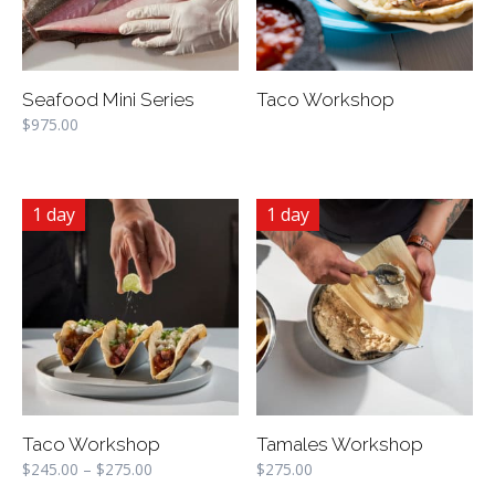
Seafood Mini Series
Taco Workshop
$
975.00
1 day
1 day
Taco Workshop
Tamales Workshop
$
245.00
–
$
275.00
$
275.00