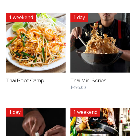
1 weekend
1 day
Thai Boot Camp
Thai Mini Series
$
495.00
1 day
1 weekend