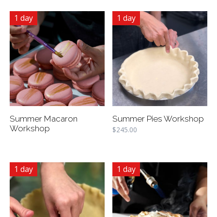
1 day
1 day
Summer Macaron
Summer Pies Workshop
Workshop
$
245.00
1 day
1 day