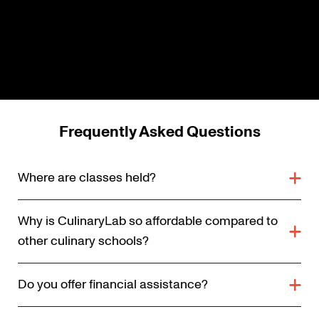
Frequently Asked Questions
Where are classes held?
Why is CulinaryLab so affordable compared to
other culinary schools?
Do you offer financial assistance?