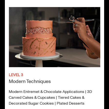
LEVEL 3
Modern Techniques
Modern Entremet & Chocolate Applications | 3D
Carved Cakes & Cupcakes | Tiered Cakes &
Decorated Sugar Cookies | Plated Desserts