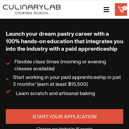
Launch your dream pastry career with a
100% hands-on education that integrates you
into the industry with a paid apprenticeship
Flexible class times (morning or evening
classes available)
Start working in your paid apprenticeship in just
3 months* (earn at least $15,500)
Learn scratch and artisanal baking
START YOUR APPLICATION