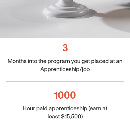
3
Months into the program you get placed at an
Apprenticeship/job
1000
Hour paid apprenticeship (earn at
least $15,500)