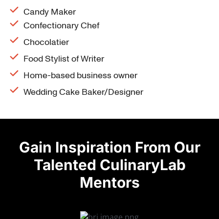
Candy Maker
Confectionary Chef
Chocolatier
Food Stylist of Writer
Home-based business owner
Wedding Cake Baker/Designer
Gain Inspiration From Our
Talented CulinaryLab
Mentors