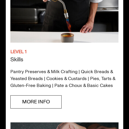
LEVEL 1
Skills
Pantry Preserves & Milk Crafting | Quick Breads &
Yeasted Breads | Cookies & Custards | Pies, Tarts &
Gluten-Free Baking | Pate a Choux & Basic Cakes
MORE INFO