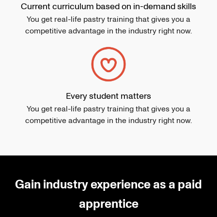
Current curriculum based on in-demand skills
You get real-life pastry training that gives you a
competitive advantage in the industry right now.
Every student matters
You get real-life pastry training that gives you a
competitive advantage in the industry right now.
Gain industry experience as a paid
apprentice