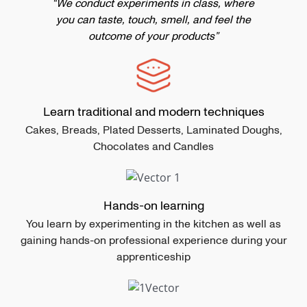
“We conduct experiments in class, where
you can taste, touch, smell, and feel the
outcome of your products”
Learn traditional and modern techniques
Cakes, Breads, Plated Desserts, Laminated Doughs,
Chocolates and Candles
Hands-on learning
You learn by experimenting in the kitchen as well as
gaining hands-on professional experience during your
apprenticeship