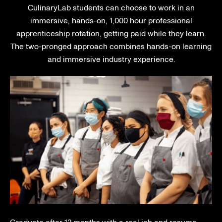
CulinaryLab students can choose to work in an
immersive, hands-on, 1,000 hour professional
apprenticeship rotation, getting paid while they learn.
The two-pronged approach combines hands-on learning
and immersive industry experience.