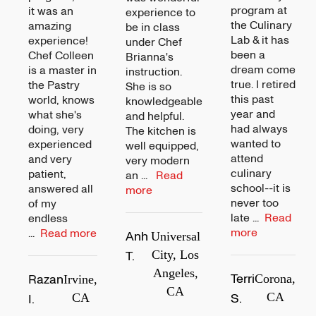
program at
it was an
experience to
the Culinary
amazing
be in class
Lab & it has
experience!
under Chef
been a
Chef Colleen
Brianna's
dream come
is a master in
instruction.
true. I retired
the Pastry
She is so
this past
world, knows
knowledgeable
year and
what she's
and helpful.
had always
doing, very
The kitchen is
wanted to
experienced
well equipped,
attend
and very
very modern
culinary
patient,
an
...
Read
school--it is
answered all
more
never too
of my
late
...
Read
endless
more
...
Read more
Anh
Universal
T.
City, Los
Angeles,
Terri
Razan
Corona,
Irvine,
CA
S.
CA
I.
CA