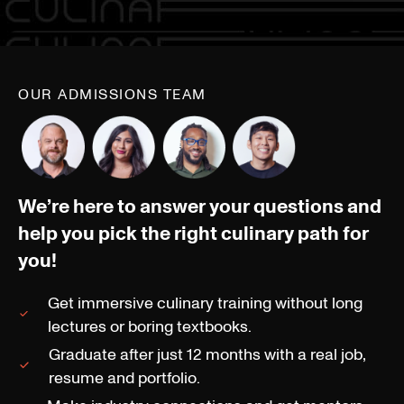
OUR ADMISSIONS TEAM
We’re here to answer your questions and
help you pick the right culinary path for
you!
Get immersive culinary training without long
lectures or boring textbooks.
Graduate after just 12 months with a real job,
resume and portfolio.