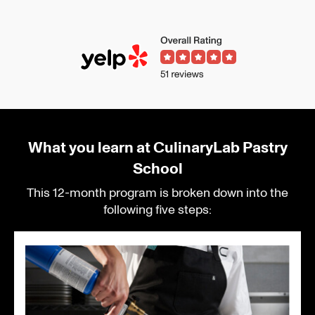
What you learn at CulinaryLab Pastry
School
This 12-month program is broken down into the
following five steps: