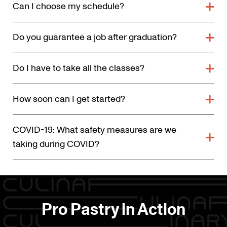
Can I choose my schedule?
Do you guarantee a job after graduation?
Do I have to take all the classes?
How soon can I get started?
COVID-19: What safety measures are we
taking during COVID?
Pro Pastry in Action