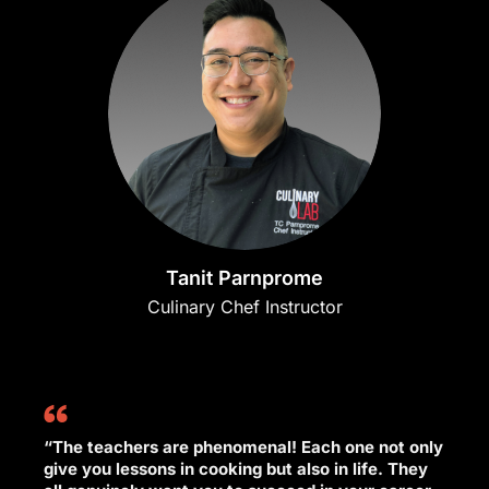
Tanit Parnprome
Culinary Chef Instructor
“The teachers are phenomenal! Each one not only
give you lessons in cooking but also in life. They