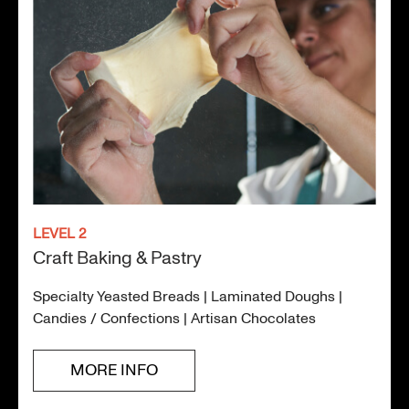
LEVEL 2
Craft Baking & Pastry
Specialty Yeasted Breads | Laminated Doughs |
Candies / Confections | Artisan Chocolates
MORE INFO