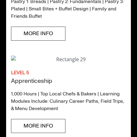
Pastry 1: Breads | Pastry 2: Fundamentals | Pastry 3:
Plated | Small Bites + Buffet Design | Family and
Friends Buffet
MORE INFO
LEVEL 5
Apprenticeship
1,000 Hours | Top Local Chefs & Bakers | Learning
Modules Include: Culinary Career Paths, Field Trips,
& Menu Development
MORE INFO