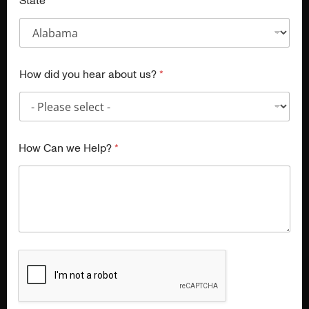
State
How did you hear about us?
*
How Can we Help?
*
A New Chapter Begins
CulinaryLab has completed its chapter, and our team is