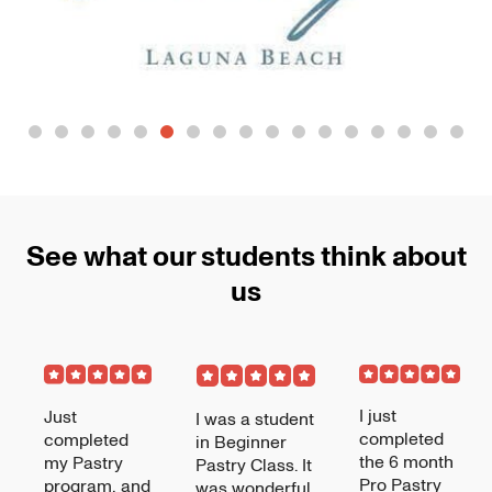
See what our students think about
us
I just
Just
I was a student
completed
completed
in Beginner
the 6 month
my Pastry
Pastry Class. It
Pro Pastry
program, and
was wonderful