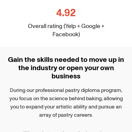
4.92
Overall rating (Yelp + Google +
Facebook)
Gain the skills needed to move up in
the industry or open your own
business
During our professional pastry diploma program,
you focus on the science behind baking, allowing
you to expand your artistic ability and pursue an
array of pastry careers.