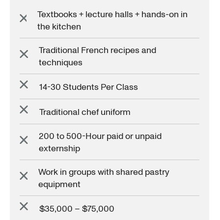
Textbooks + lecture halls + hands-on in
the kitchen
Traditional French recipes and
techniques
14-30 Students Per Class
Traditional chef uniform
200 to 500-Hour paid or unpaid
externship
Work in groups with shared pastry
equipment
$35,000 – $75,000