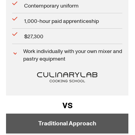
Contemporary uniform
1,000-hour paid apprenticeship
$27,300
Work individually with your own mixer and
pastry equipment
vs
Traditional Approach