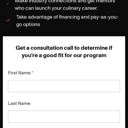
Make industry connections and get mentors
who can launch your culinary career.
Take advantage of financing and pay-as-you-
go options
Get a consultation call to determine if
you’re a good fit for our program
First Name
*
Last Name