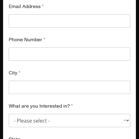
Email Address
*
Phone Number
*
City
*
What are you Interested in?
*