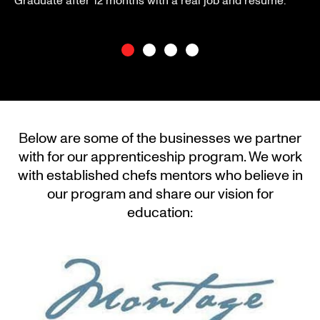
Graduate after 12 months with a real job and resume.
Below are some of the businesses we partner
with for our apprenticeship program. We work
with established chefs mentors who believe in
our program and share our vision for
education: