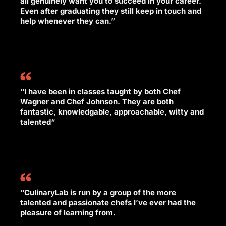
all genuinely want you to succeed in your career.
Even after graduating they still keep in touch and
help whenever they can.”
“I have been in classes taught by both Chef
Wagner and Chef Johnson. They are both
fantastic, knowledgable, approachable, witty and
talented“
“CulinaryLab is run by a group of the more
talented and passionate chefs I’ve ever had the
pleasure of learning from.