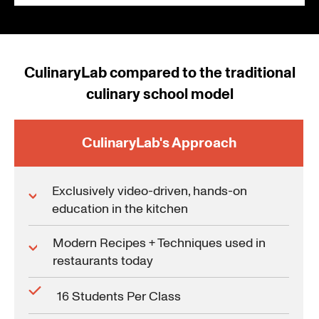
CulinaryLab compared to the traditional
culinary school model
CulinaryLab's Approach
Exclusively video-driven, hands-on
education in the kitchen
Modern Recipes + Techniques used in
restaurants today
16 Students Per Class