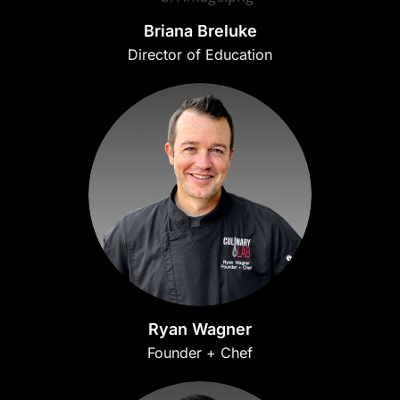
Briana Breluke
Director of Education
Ryan Wagner
Founder + Chef