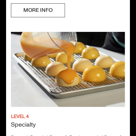
MORE INFO
LEVEL 4
Specialty