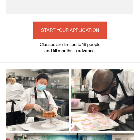
START YOUR APPLICATION
Classes are limited to 16 people
and fill months in advance.