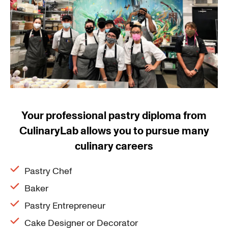
Your professional pastry diploma from
CulinaryLab allows you to pursue many
culinary careers
Pastry Chef
Baker
Pastry Entrepreneur
Cake Designer or Decorator