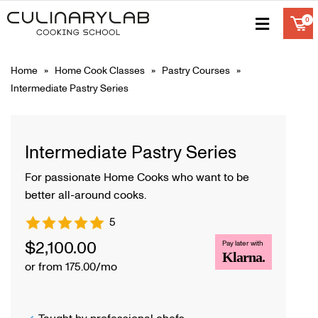
Home
»
Home Cook Classes
»
Pastry Courses
»
Intermediate Pastry Series
Intermediate Pastry Series
For passionate Home Cooks who want to be
better all-around cooks.
5
$
2,100.00
Pay later with
Klarna.
or from 175.00/mo