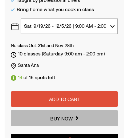
Taught by professional chefs
Bring home what you cook in class
No class Oct. 31st and Nov. 28th
10 classes (Saturday 9:00 am - 2:00 pm)
Santa Ana
14
of 16 spots left
ADD TO CART
BUY NOW