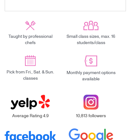
Taught by professional
Small class sizes, max. 16
chefs
students/class
Pick from Fri., Sat. & Sun.
Monthly payment options
classes
available
Average Rating 4.9
10,813 followers