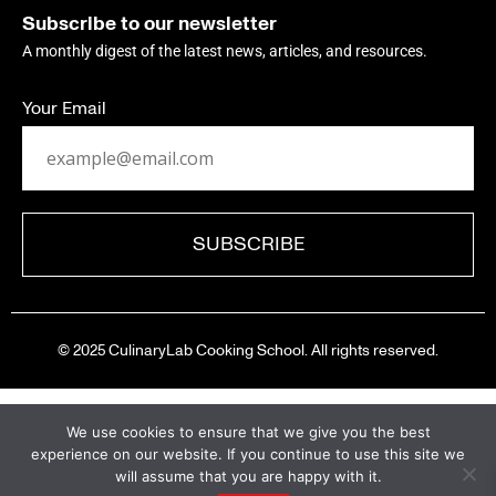
Subscribe to our newsletter
A monthly digest of the latest news, articles, and resources.
Your Email
© 2025 CulinaryLab Cooking School. All rights reserved.
We use cookies to ensure that we give you the best
experience on our website. If you continue to use this site we
will assume that you are happy with it.
A New Chapter Begins