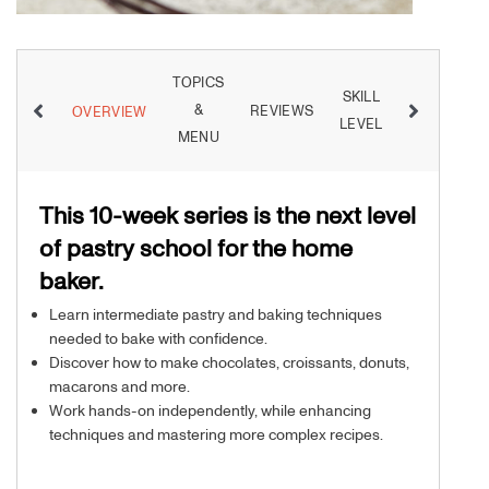
TOPICS
SKILL
&
REVIEWS
INSTRUCT
OVERVIEW
LEVEL
MENU
This 10-week series is the next level
of pastry school for the home
baker.
Learn intermediate pastry and baking techniques
needed to bake with confidence.
Discover how to make chocolates, croissants, donuts,
macarons and more.
Work hands-on independently, while enhancing
techniques and mastering more complex recipes.