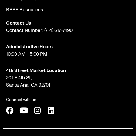
BPPE Resources
Contact Us
Contact Number:
(714) 617-7490
Administrative Hours
10:00 AM - 5:00 PM
4th Street Market Location
201 E 4th St,
Santa Ana, CA 92701
Connect with us