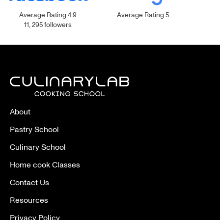
Average Rating 4.9
Average Rating 5
11, 295 followers
About
Pastry School
Culinary School
Home cook Classes
Contact Us
Resources
Privacy Policy