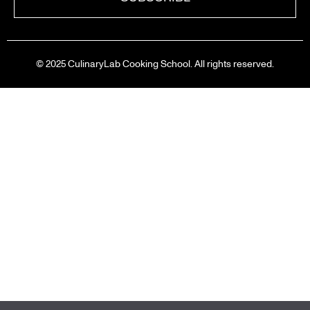
© 2025 CulinaryLab Cooking School. All rights reserved.