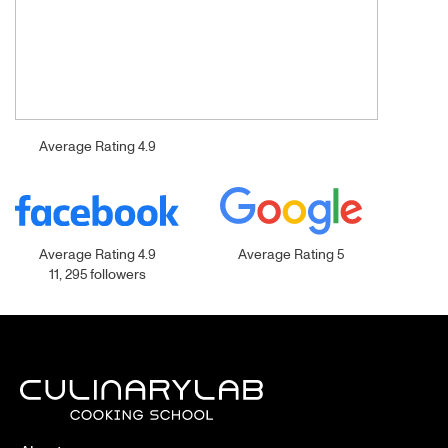
Average Rating 4.9
Average Rating 4.9
Average Rating 5
11, 295 followers