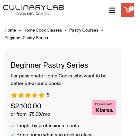
Home
»
Home Cook Classes
»
Pastry Courses
»
Beginner Pastry Series
Beginner Pastry Series
For passionate Home Cooks who want to be
better all-around cooks.
5
$
2,100.00
Pay later with
Klarna.
or from 175.00/mo
Taught by professional chefs
Bring home what you cook in class