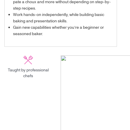
pate a choux and more without depending on step-by-
step recipes.
Work hands-on independently, while building basic
baking and presentation skills.
Gain new capabilities whether you’re a beginner or
seasoned baker.
Taught by professional
chefs