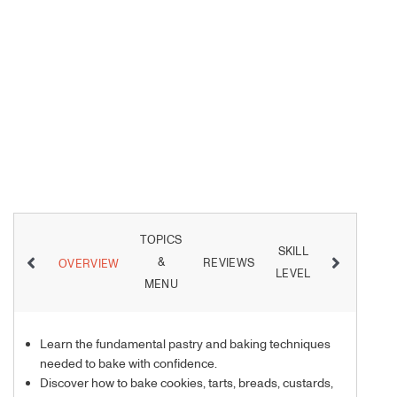
TOPICS
SKILL
&
REVIEWS
INSTRUCT
OVERVIEW
LEVEL
MENU
Learn the fundamental pastry and baking techniques
needed to bake with confidence.
Discover how to bake cookies, tarts, breads, custards,