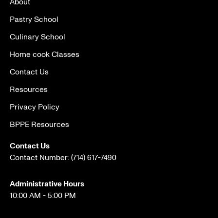
About
Pastry School
Culinary School
Home cook Classes
Contact Us
Resources
Privacy Policy
BPPE Resources
Contact Us
Contact Number:
(714) 617-7490
Administrative Hours
10:00 AM - 5:00 PM