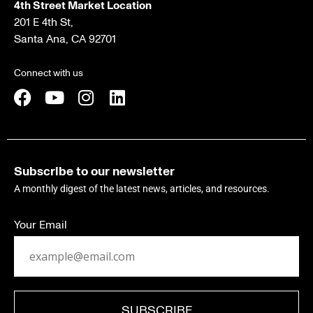
4th Street Market Location
201 E 4th St,
Santa Ana, CA 92701
Connect with us
Subscribe to our newsletter
A monthly digest of the latest news, articles, and resources.
Your Email