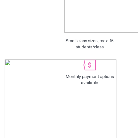
Small class sizes, max. 16
students/class
Monthly payment options
available