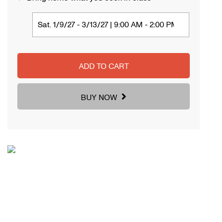
ADD TO CART
BUY NOW