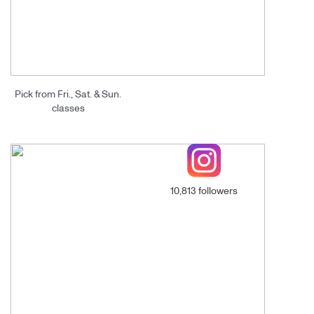
Pick from Fri., Sat. & Sun.
classes
10,813 followers