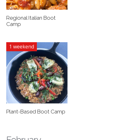
Regional Italian Boot
Camp
1 weekend
Plant-Based Boot Camp
February