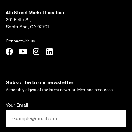
4th Street Market Location
201 E 4th St,
Santa Ana, CA 92701
Connect with us
Subscribe to our newsletter
A monthly digest of the latest news, articles, and resources.
Your Email