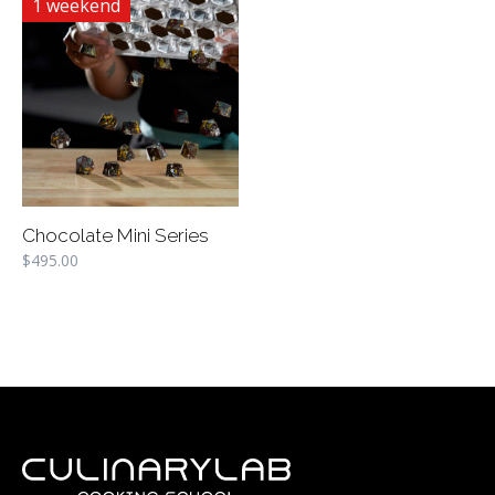
1 weekend
Chocolate Mini Series
$
495.00