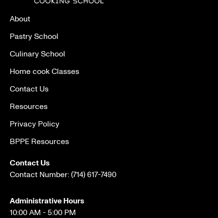
About
Pastry School
Culinary School
Home cook Classes
Contact Us
Resources
Privacy Policy
BPPE Resources
Contact Us
Contact Number:
(714) 617-7490
Administrative Hours
10:00 AM - 5:00 PM