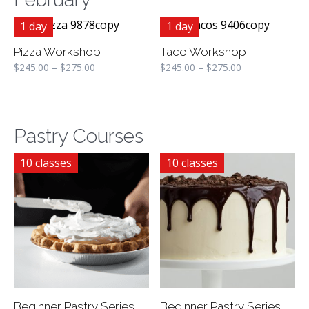
1 day
1 day
Pizza Workshop
Taco Workshop
$
245.00
–
$
275.00
$
245.00
–
$
275.00
Pastry Courses
10 classes
10 classes
Beginner Pastry Series
Beginner Pastry Series