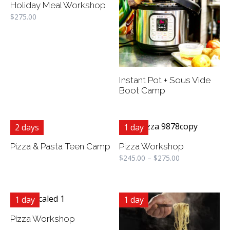
Holiday Meal Workshop
$
275.00
Instant Pot + Sous Vide
Boot Camp
2 days
1 day
Pizza & Pasta Teen Camp
Pizza Workshop
$
245.00
–
$
275.00
1 day
1 day
Pizza Workshop