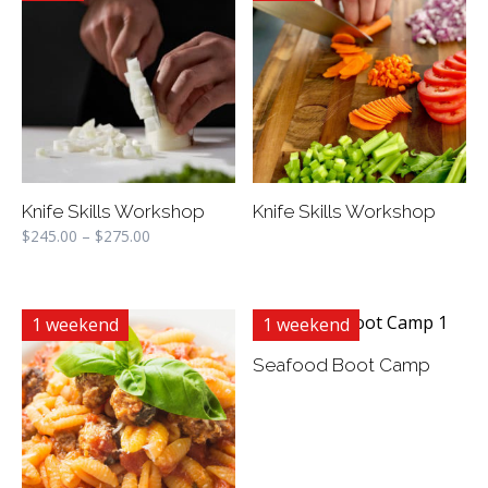
Knife Skills Workshop
Knife Skills Workshop
$
245.00
–
$
275.00
1 weekend
1 weekend
Seafood Boot Camp