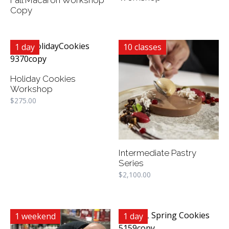
Copy
1 day
10 classes
Holiday Cookies
Workshop
$
275.00
Intermediate Pastry
Series
$
2,100.00
1 weekend
1 day