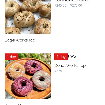
$
245.00
–
$
275.00
Bagel Workshop
1 day
1 day
Donut Workshop
$
275.00