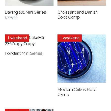
Baking 101 Mini Series
Croissant and Danish
Boot Camp
$
775.00
1 weekend
1 weekend
Fondant Mini Series
Modern Cakes Boot
Camp