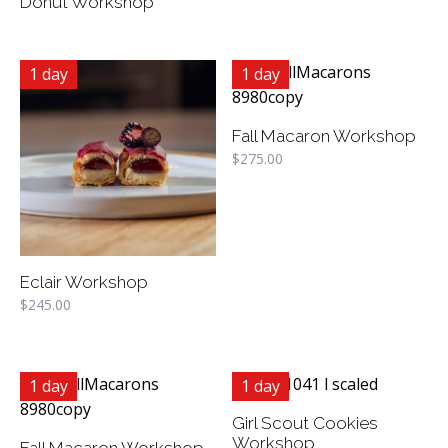
Donut Workshop
1 day
1 day
Fall Macaron Workshop
$
275.00
Eclair Workshop
$
245.00
1 day
1 day
Girl Scout Cookies
Workshop
Fall Macaron Workshop