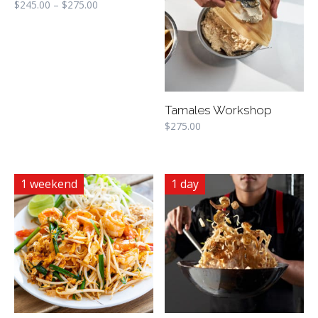
$
245.00
–
$
275.00
Tamales Workshop
$
275.00
1 weekend
1 day