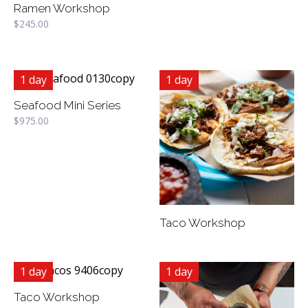
Ramen Workshop
$
245.00
1 day
1 day
Seafood Mini Series
$
975.00
Taco Workshop
1 day
1 day
Taco Workshop