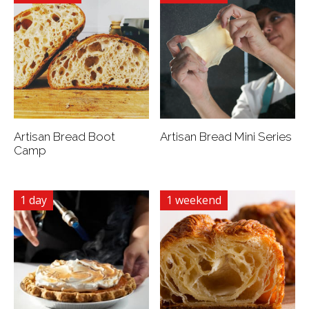
Artisan Bread Boot
Artisan Bread Mini Series
Camp
1 day
1 weekend