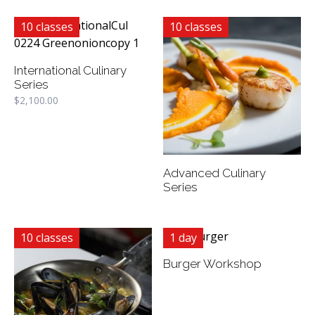
10 classes
10 classes
International Culinary
Series
$
2,100.00
Advanced Culinary
Series
10 classes
1 day
Burger Workshop