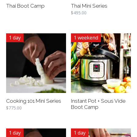
Thai Boot Camp
Thai Mini Series
$
495.00
1 day
1 weekend
Cooking 101 Mini Series
Instant Pot + Sous Vide
Boot Camp
$
775.00
1 day
1 day