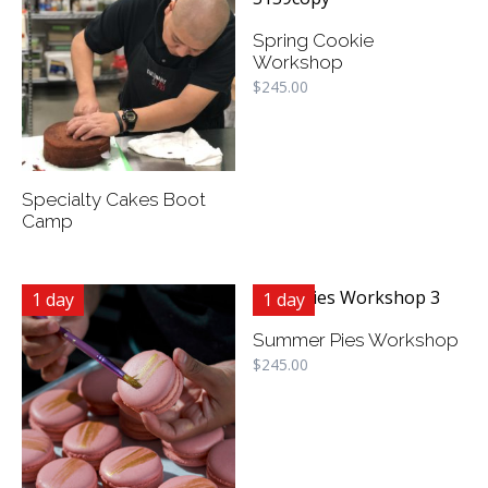
Spring Cookie
Workshop
$
245.00
Specialty Cakes Boot
Camp
1 day
1 day
Summer Pies Workshop
$
245.00