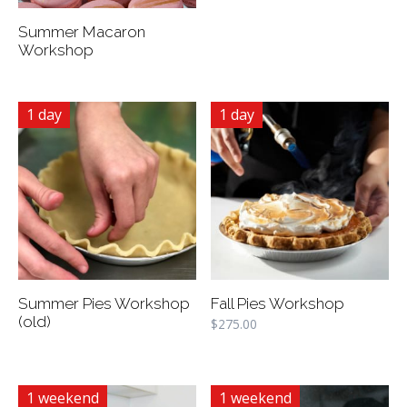
Summer Macaron
Workshop
1 day
1 day
Summer Pies Workshop
Fall Pies Workshop
(old)
$
275.00
1 weekend
1 weekend