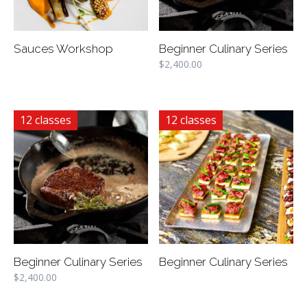
Sauces Workshop
Beginner Culinary Series
$
2,400.00
12 classes
12 classes
Beginner Culinary Series
Beginner Culinary Series
$
2,400.00