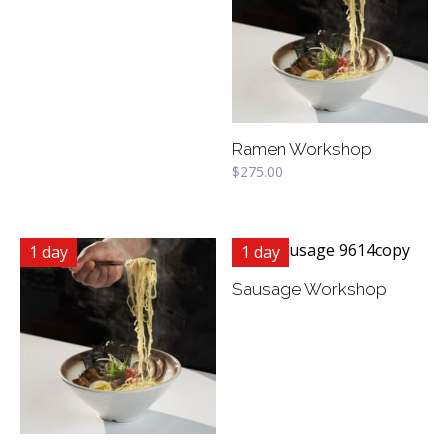
Ramen Workshop
$
275.00
1 day
1 day
Sausage Workshop