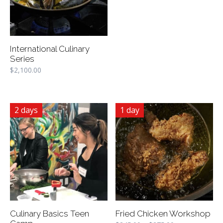
International Culinary
Series
$
2,100.00
2 days
1 day
Culinary Basics Teen
Fried Chicken Workshop