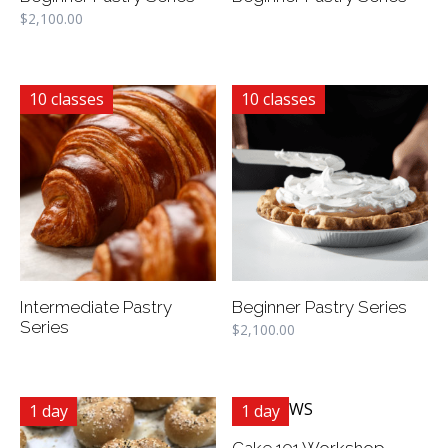
$
2,100.00
10 classes
10 classes
Intermediate Pastry
Beginner Pastry Series
Series
$
2,100.00
1 day
1 day
Cake 101 Workshop