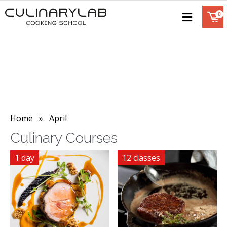
Home
» April
Culinary Courses
1 day
12 classes