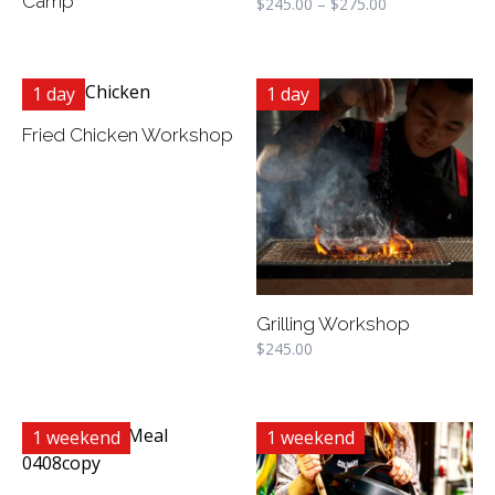
Camp
$
245.00
–
$
275.00
1 day
1 day
Fried Chicken Workshop
Grilling Workshop
$
245.00
1 weekend
1 weekend