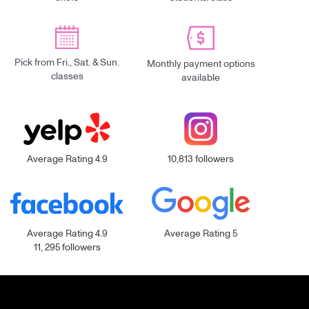
Pick from Fri., Sat. & Sun.
Monthly payment options
classes
available
Average Rating 4.9
10,813 followers
Average Rating 4.9
Average Rating 5
11, 295 followers