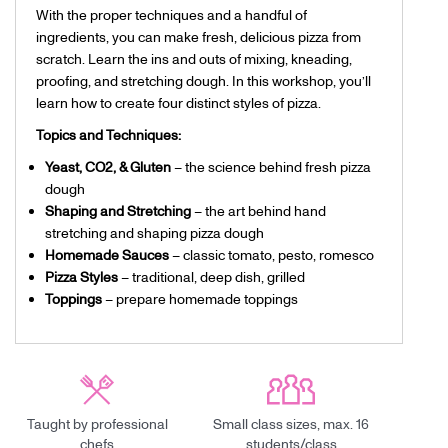
With the proper techniques and a handful of
ingredients, you can make fresh, delicious pizza from
scratch. Learn the ins and outs of mixing, kneading,
proofing, and stretching dough. In this workshop, you’ll
learn how to create four distinct styles of pizza.
Topics and Techniques:
Yeast, CO2, & Gluten
– the science behind fresh pizza
dough
Shaping and Stretching
– the art behind hand
stretching and shaping pizza dough
Homemade Sauces
– classic tomato, pesto, romesco
Pizza Styles
– traditional, deep dish, grilled
Toppings
– prepare homemade toppings
Taught by professional
Small class sizes, max. 16
chefs
students/class