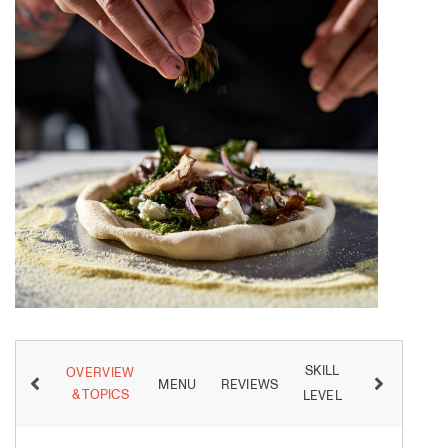
SKILL
OVERVIEW
MENU
REVIEWS
INSTRUCTO
& TOPICS
LEVEL