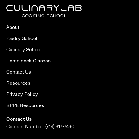
About
Pastry School
Culinary School
Home cook Classes
Contact Us
Resources
Privacy Policy
BPPE Resources
Contact Us
Contact Number:
(714) 617-7490