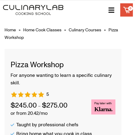
Home
»
Home Cook Classes
»
Culinary Courses
» Pizza
Workshop
Pizza Workshop
For anyone wanting to learn a specific culinary
skill.
5
$
245.00
$
275.00
Pay later with
–
Klarna.
or from 20.42/mo
Taught by professional chefs
Bring home what you cook in class