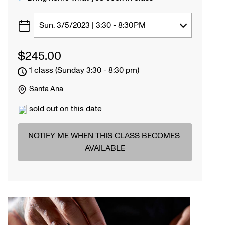
$
245.00
1 class (Sunday 3:30 - 8:30 pm)
Santa Ana
sold out on this date