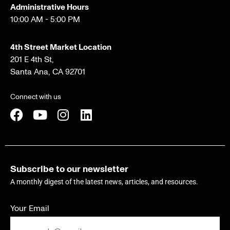
Administrative Hours
10:00 AM - 5:00 PM
4th Street Market Location
201 E 4th St,
Santa Ana, CA 92701
Connect with us
Subscribe to our newsletter
A monthly digest of the latest news, articles, and resources.
Your Email