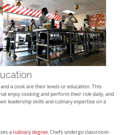
ducation
and a cook are their levels or education. This
hat enjoy cooking and perform their role daily, and
r leadership skills and culinary expertise on a
sses a
culinary degree
. Chefs undergo classroom-