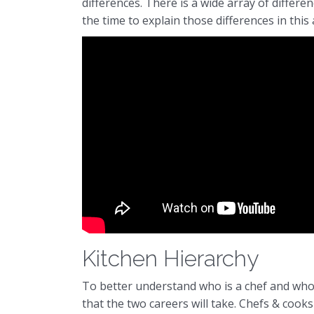
differences. There is a wide array of differ
the time to explain those differences in this a
Kitchen Hierarchy
To better understand who is a chef and who 
that the two careers will take. Chefs & cook