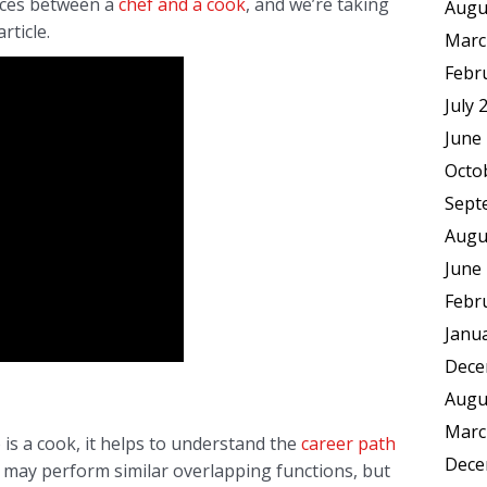
ences between a
chef and a cook
, and we’re taking
Augu
rticle.
Marc
Febr
July 
June
Octo
Sept
Augu
June
Febr
Janu
Dece
Augu
Marc
is a cook, it helps to understand the
career path
Dece
s may perform similar overlapping functions, but