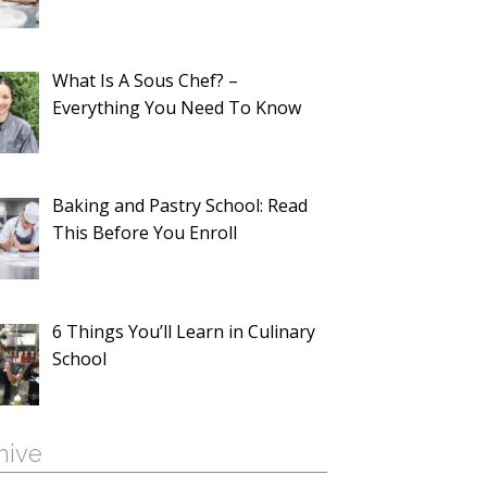
What Is A Sous Chef? –
Everything You Need To Know
Baking and Pastry School: Read
This Before You Enroll
6 Things You’ll Learn in Culinary
School
hive