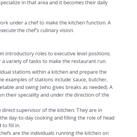
pecialize in that area and it becomes their daily
s work under a chef to make the kitchen function. A
xecute the chef’s culinary vision.
om introductory roles to executive level positions.
r a variety of tasks to make the restaurant run.
idual stations within a kitchen and prepare the
me examples of stations include: sauce, butcher,
getable and swing (who gives breaks as needed). A
n their speciality and under the direction of the
 direct supervisor of the kitchen. They are in
the day-to-day cooking and filling the role of head
o fill in.
chefs are the individuals running the kitchen on