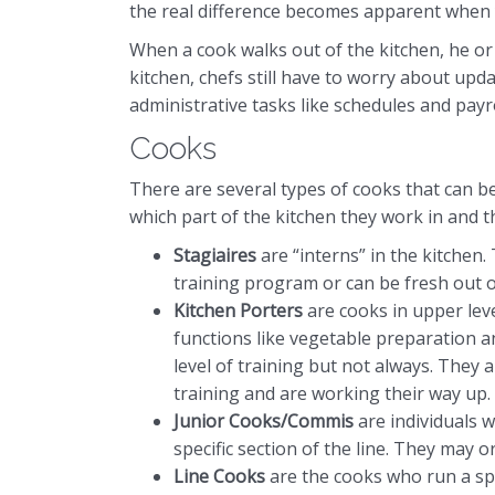
the real difference becomes apparent when y
When a cook walks out of the kitchen, he or
kitchen, chefs still have to worry about upd
administrative tasks like schedules and payro
Cooks
There are several types of cooks that can b
which part of the kitchen they work in and t
Stagiaires
are “interns” in the kitchen.
training program or can be fresh out o
Kitchen Porters
are cooks in upper leve
functions like vegetable preparation 
level of training but not always. They 
training and are working their way up.
Junior Cooks/Commis
are individuals 
specific section of the line. They may o
Line Cooks
are the cooks who run a spec