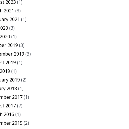
st 2023
(1)
h 2021
(3)
uary 2021
(1)
2020
(3)
 2020
(1)
ber 2019
(3)
ember 2019
(3)
st 2019
(1)
 2019
(1)
uary 2019
(2)
ary 2018
(1)
mber 2017
(1)
st 2017
(7)
h 2016
(1)
mber 2015
(2)