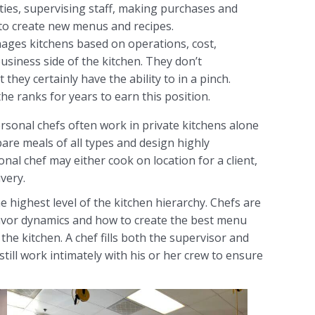
ies, supervising staff, making purchases and
to create new menus and recipes.
ages kitchens based on operations, cost,
usiness side of the kitchen. They don’t
 they certainly have the ability to in a pinch.
he ranks for years to earn this position.
ersonal chefs often work in private kitchens alone
are meals of all types and design highly
nal chef may either cook on location for a client,
very.
he highest level of the kitchen hierarchy. Chefs are
avor dynamics and how to create the best menu
the kitchen. A chef fills both the supervisor and
till work intimately with his or her crew to ensure