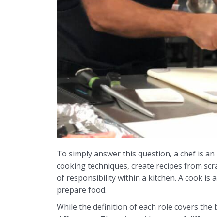
To simply answer this question, a chef is an 
cooking techniques, create recipes from scra
of responsibility within a kitchen. A cook is
prepare food.
While the definition of each role covers the 