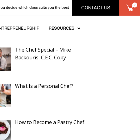
CONTACT US
you decide which class suits you the best
NTREPRENEURSHIP
RESOURCES
ent Posts
The Chef Special – Mike
Backouris, C.E.C. Copy
What Is a Personal Chef?
How to Become a Pastry Chef