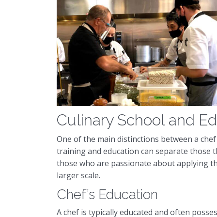
Culinary School and E
One of the main distinctions between a chef 
training and education can separate those t
those who are passionate about applying thei
larger scale.
Chef’s Education
A chef is typically educated and often posse