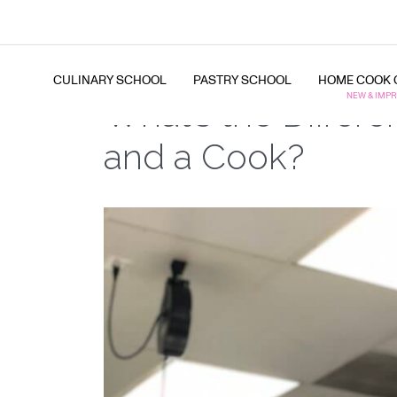
CULINARY SCHOOL
PASTRY SCHOOL
HOME COOK 
What’s the Differ
and a Cook?