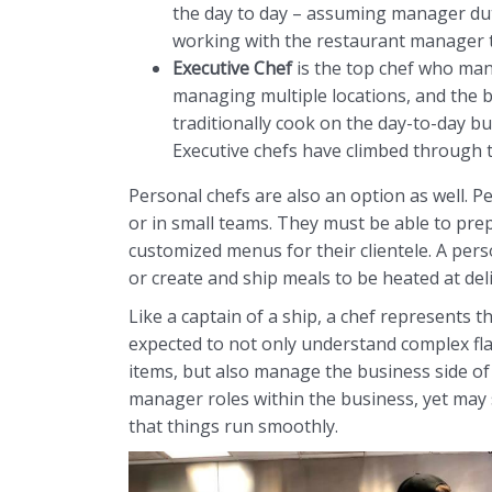
the day to day – assuming manager dut
working with the restaurant manager 
Executive Chef
is the top chef who man
managing multiple locations, and the b
traditionally cook on the day-to-day but
Executive chefs have climbed through t
Personal chefs are also an option as well. P
or in small teams. They must be able to prep
customized menus for their clientele. A perso
or create and ship meals to be heated at deli
Like a captain of a ship, a chef represents t
expected to not only understand complex fl
items, but also manage the business side of 
manager roles within the business, yet may s
that things run smoothly.