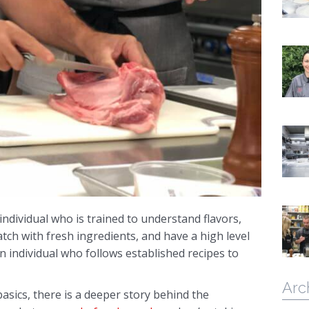
individual who is trained to understand flavors,
tch with fresh ingredients, and have a high level
 an individual who follows established recipes to
Arc
basics, there is a deeper story behind the