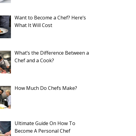
Want to Become a Chef? Here’s
What It Will Cost
What’s the Difference Between a
Chef and a Cook?
How Much Do Chefs Make?
Ultimate Guide On How To
Become A Personal Chef