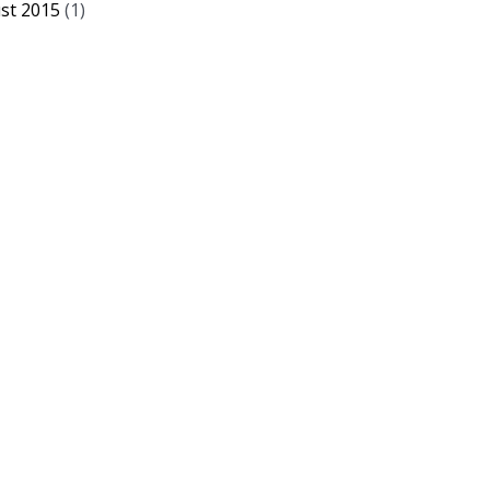
st 2015
(1)