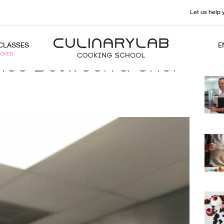
Let us help 
CLASSES
E
ence Between a Chef
Rec