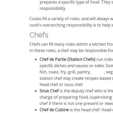
prepares a specific type of food. They s
responsibility.
Cooks fill a variety of roles, and will alway
cook’s overarching responsibility is to help e
Chefs
Chefs can fill many roles within a kitchen fr
In these roles, a chef may be responsible fo
Chef de Partie (Station Chefs)
run indiv
specific dishes and sauces or sides. So
fish, roast, fry, grill, pantry,
pastry
, ve
station chef may create recipes based o
head chef or sous chef.
Sous Chef
is the deputy chef who is the
charge of preparing food, supervising 
chef if there is not one present or need t
Chef de Cuisine
is the head chef. Head 