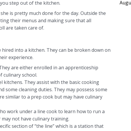
Augu
ou step out of the kitchen.
 she is pretty much done for the day. Outside the
ating their menus and making sure that all
ll are taken care of.
e hired into a kitchen. They can be broken down on
heir experience.
 They are either enrolled in an apprenticeship
f culinary school.
l kitchens. They assist with the basic cooking
and some cleaning duties. They may possess some
are similar to a prep cook but may have culinary
who work under a line cook to learn how to run a
r may not have culinary training.
ific section of “the line” which is a station that