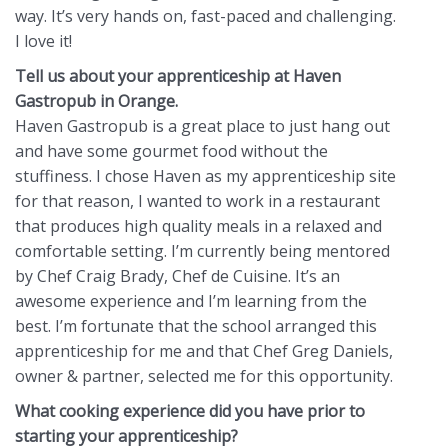
way. It’s very hands on, fast-paced and challenging.
I love it!
Tell us about your apprenticeship at Haven
Gastropub in Orange.
Haven Gastropub is a great place to just hang out
and have some gourmet food without the
stuffiness. I chose Haven as my apprenticeship site
for that reason, I wanted to work in a restaurant
that produces high quality meals in a relaxed and
comfortable setting. I’m currently being mentored
by Chef Craig Brady, Chef de Cuisine. It’s an
awesome experience and I’m learning from the
best. I’m fortunate that the school arranged this
apprenticeship for me and that Chef Greg Daniels,
owner & partner, selected me for this opportunity.
What cooking experience did you have prior to
starting your apprenticeship?