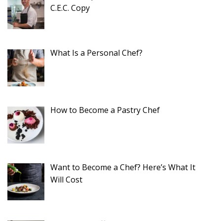
C.E.C. Copy
What Is a Personal Chef?
How to Become a Pastry Chef
Want to Become a Chef? Here’s What It
Will Cost