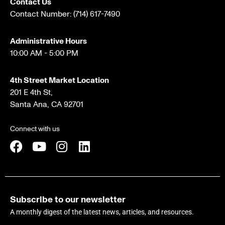
Contact Us
Contact Number:
(714) 617-7490
Administrative Hours
10:00 AM - 5:00 PM
4th Street Market Location
201 E 4th St,
Santa Ana, CA 92701
Connect with us
Subscribe to our newsletter
A monthly digest of the latest news, articles, and resources.