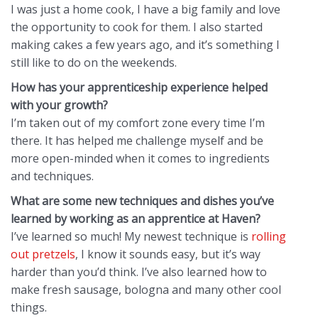
I was just a home cook, I have a big family and love
the opportunity to cook for them. I also started
making cakes a few years ago, and it’s something I
still like to do on the weekends.
How has your apprenticeship experience helped
with your growth?
I’m taken out of my comfort zone every time I’m
there. It has helped me challenge myself and be
more open-minded when it comes to ingredients
and techniques.
What are some new techniques and dishes you’ve
learned by working as an apprentice at Haven?
I’ve learned so much! My newest technique is
rolling
out pretzels
, I know it sounds easy, but it’s way
harder than you’d think. I’ve also learned how to
make fresh sausage, bologna and many other cool
things.