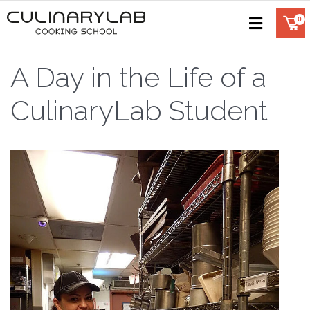
A Day in the Life of a
CulinaryLab Student