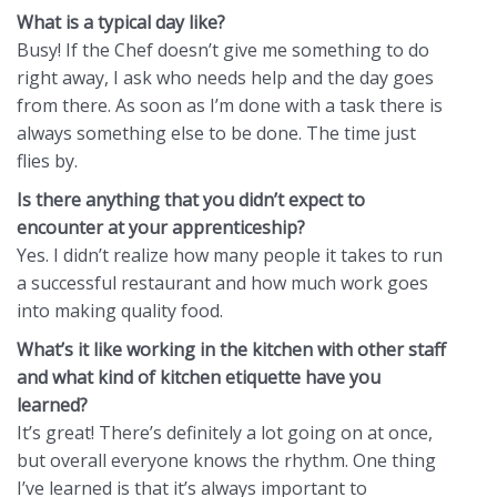
What is a typical day like?
Busy! If the Chef doesn’t give me something to do
right away, I ask who needs help and the day goes
from there. As soon as I’m done with a task there is
always something else to be done. The time just
flies by.
Is there anything that you didn’t expect to
encounter at your apprenticeship?
Yes. I didn’t realize how many people it takes to run
a successful restaurant and how much work goes
into making quality food.
What’s it like working in the kitchen with other staff
and what kind of kitchen etiquette have you
learned?
It’s great! There’s definitely a lot going on at once,
but overall everyone knows the rhythm. One thing
I’ve learned is that it’s always important to