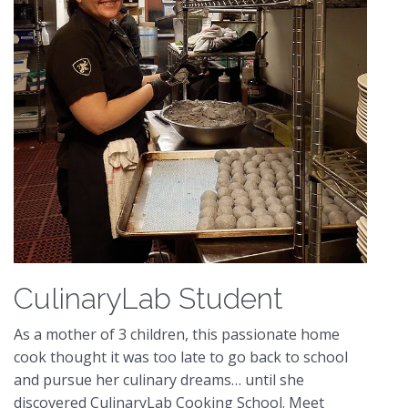
CulinaryLab Student
As a mother of 3 children, this passionate home
cook thought it was too late to go back to school
and pursue her culinary dreams… until she
discovered CulinaryLab Cooking School. Meet