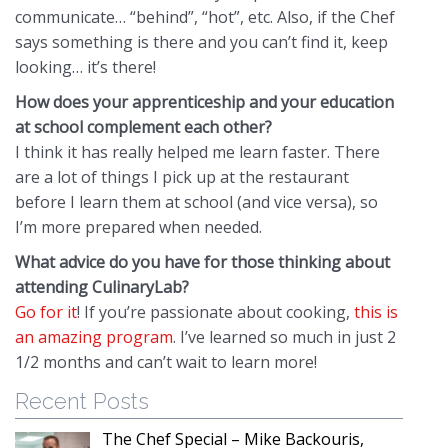
communicate… “behind”, “hot”, etc. Also, if the Chef
says something is there and you can’t find it, keep
looking… it’s there!
How does your apprenticeship and your education
at school complement each other?
I think it has really helped me learn faster. There
are a lot of things I pick up at the restaurant
before I learn them at school (and vice versa), so
I’m more prepared when needed.
What advice do you have for those thinking about
attending CulinaryLab?
Go for it
! If you’re passionate about cooking,
this is
an amazing program
. I’ve learned so much in just 2
1/2 months and can’t wait to learn more!
Recent Posts
The Chef Special – Mike Backouris,