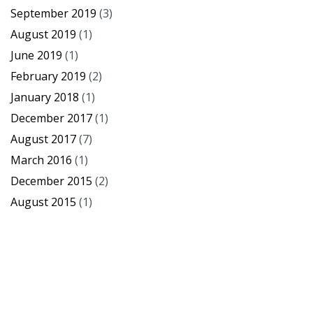
September 2019
(3)
August 2019
(1)
June 2019
(1)
February 2019
(2)
January 2018
(1)
December 2017
(1)
August 2017
(7)
March 2016
(1)
December 2015
(2)
August 2015
(1)