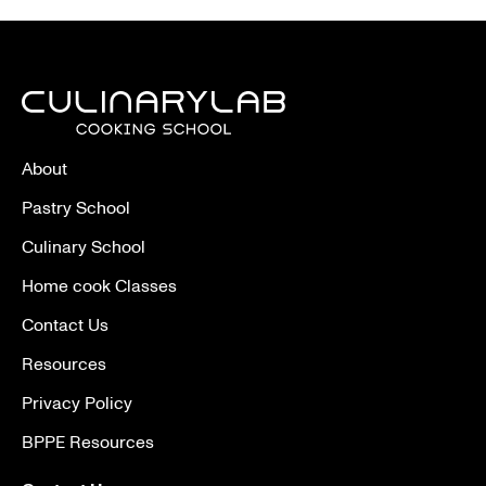
About
Pastry School
Culinary School
Home cook Classes
Contact Us
Resources
Privacy Policy
BPPE Resources