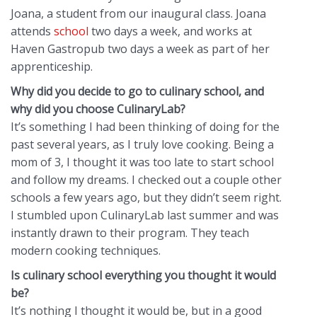
Joana, a student from our inaugural class. Joana
attends
school
two days a week, and works at
Haven Gastropub two days a week as part of her
apprenticeship.
Why did you decide to go to culinary school, and
why did you choose CulinaryLab?
It’s something I had been thinking of doing for the
past several years, as I truly love cooking. Being a
mom of 3, I thought it was too late to start school
and follow my dreams. I checked out a couple other
schools a few years ago, but they didn’t seem right.
I stumbled upon CulinaryLab last summer and was
instantly drawn to their program. They teach
modern cooking techniques.
Is culinary school everything you thought it would
be?
It’s nothing I thought it would be, but in a good