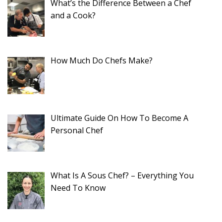
What’s the Difference Between a Chef
and a Cook?
How Much Do Chefs Make?
Ultimate Guide On How To Become A
Personal Chef
What Is A Sous Chef? – Everything You
Need To Know