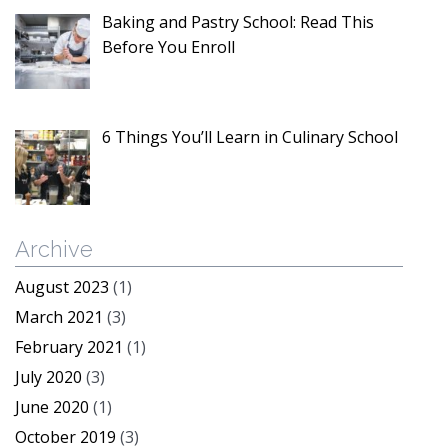
Baking and Pastry School: Read This
Before You Enroll
6 Things You’ll Learn in Culinary School
Archive
August 2023
(1)
March 2021
(3)
February 2021
(1)
July 2020
(3)
June 2020
(1)
October 2019
(3)