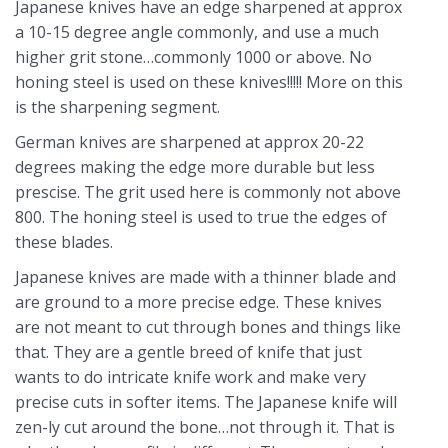
Japanese knives have an edge sharpened at approx
a 10-15 degree angle commonly, and use a much
higher grit stone…commonly 1000 or above. No
honing steel is used on these knives!!!!! More on this
is the sharpening segment.
German knives are sharpened at approx 20-22
degrees making the edge more durable but less
prescise. The grit used here is commonly not above
800. The honing steel is used to true the edges of
these blades.
Japanese knives are made with a thinner blade and
are ground to a more precise edge. These knives
are not meant to cut through bones and things like
that. They are a gentle breed of knife that just
wants to do intricate knife work and make very
precise cuts in softer items. The Japanese knife will
zen-ly cut around the bone…not through it. That is