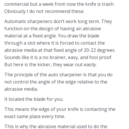
commercial but a week from now the knife is trash.
Obviously I do not recommend these.
Automatic sharpeners don’t work long term. They
function on the design of having an abrasive
material at a fixed angle. You draw the blade
through a slot where it is forced to contact the
abrasive media at that fixed angle of 20-22 degrees.
Sounds like it is a no brainer, easy, and fool proof.
But here is the kicker, they wear out easily.
The principle of the auto sharpener is that you do
not control the angle of the edge relative to the
abrasive media.
It located the blade for you.
This means the edge of your knife is contacting the
exact same place every time.
This is why the abrasive material used to do the