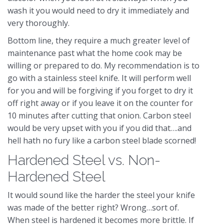
wash it you would need to dry it immediately and
very thoroughly.
Bottom line, they require a much greater level of
maintenance past what the home cook may be
willing or prepared to do. My recommendation is to
go with a stainless steel knife. It will perform well
for you and will be forgiving if you forget to dry it
off right away or if you leave it on the counter for
10 minutes after cutting that onion. Carbon steel
would be very upset with you if you did that….and
hell hath no fury like a carbon steel blade scorned!
Hardened Steel vs. Non-
Hardened Steel
It would sound like the harder the steel your knife
was made of the better right? Wrong…sort of.
When steel is hardened it becomes more brittle. If