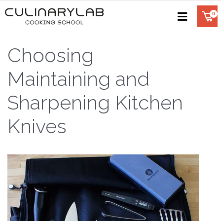
Choosing
Maintaining and
Sharpening Kitchen
Knives