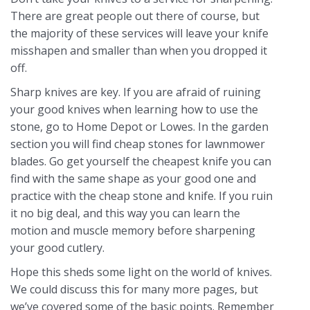
There are great people out there of course, but
the majority of these services will leave your knife
misshapen and smaller than when you dropped it
off.
Sharp knives are key. If you are afraid of ruining
your good knives when learning how to use the
stone, go to Home Depot or Lowes. In the garden
section you will find cheap stones for lawnmower
blades. Go get yourself the cheapest knife you can
find with the same shape as your good one and
practice with the cheap stone and knife. If you ruin
it no big deal, and this way you can learn the
motion and muscle memory before sharpening
your good cutlery.
Hope this sheds some light on the world of knives.
We could discuss this for many more pages, but
we’ve covered some of the basic points. Remember