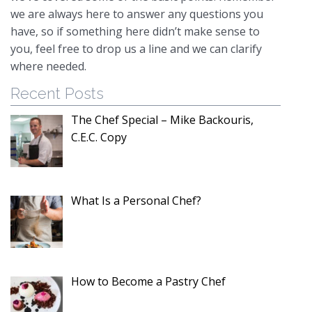
we are always here to answer any questions you
have, so if something here didn’t make sense to
you, feel free to drop us a line and we can clarify
where needed.
Recent Posts
The Chef Special – Mike Backouris,
C.E.C. Copy
What Is a Personal Chef?
How to Become a Pastry Chef