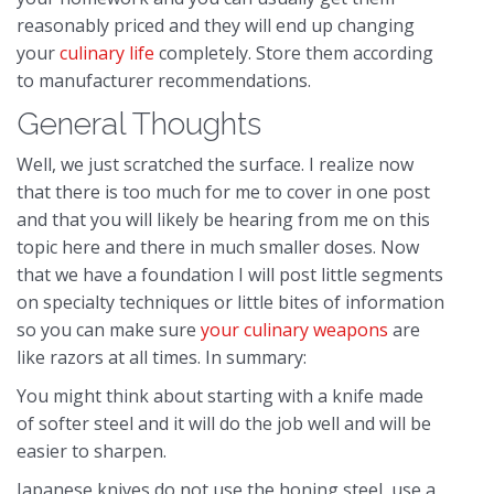
reasonably priced and they will end up changing
your
culinary life
completely. Store them according
to manufacturer recommendations.
General Thoughts
Well, we just scratched the surface. I realize now
that there is too much for me to cover in one post
and that you will likely be hearing from me on this
topic here and there in much smaller doses. Now
that we have a foundation I will post little segments
on specialty techniques or little bites of information
so you can make sure
your culinary weapons
are
like razors at all times. In summary:
You might think about starting with a knife made
of softer steel and it will do the job well and will be
easier to sharpen.
Japanese knives do not use the honing steel, use a