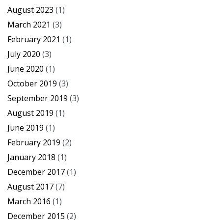
August 2023
(1)
March 2021
(3)
February 2021
(1)
July 2020
(3)
June 2020
(1)
October 2019
(3)
September 2019
(3)
August 2019
(1)
June 2019
(1)
February 2019
(2)
January 2018
(1)
December 2017
(1)
August 2017
(7)
March 2016
(1)
December 2015
(2)