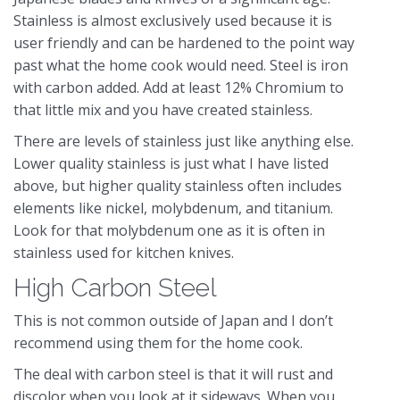
Stainless is almost exclusively used because it is
user friendly and can be hardened to the point way
past what the home cook would need. Steel is iron
with carbon added. Add at least 12% Chromium to
that little mix and you have created stainless.
There are levels of stainless just like anything else.
Lower quality stainless is just what I have listed
above, but higher quality stainless often includes
elements like nickel, molybdenum, and titanium.
Look for that molybdenum one as it is often in
stainless used for kitchen knives.
High Carbon Steel
This is not common outside of Japan and I don’t
recommend using them for the home cook.
The deal with carbon steel is that it will rust and
discolor when you look at it sideways. When you