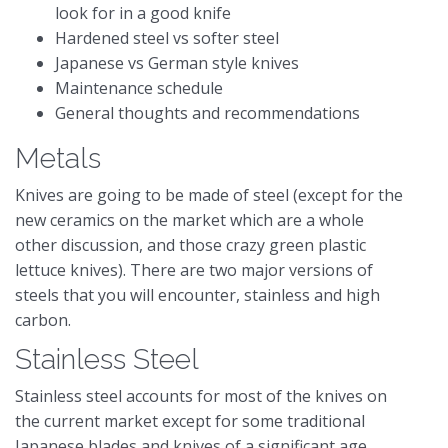
look for in a good knife
Hardened steel vs softer steel
Japanese vs German style knives
Maintenance schedule
General thoughts and recommendations
Metals
Knives are going to be made of steel (except for the
new ceramics on the market which are a whole
other discussion, and those crazy green plastic
lettuce knives). There are two major versions of
steels that you will encounter, stainless and high
carbon.
Stainless Steel
Stainless steel accounts for most of the knives on
the current market except for some traditional
Japanese blades and knives of a significant age.