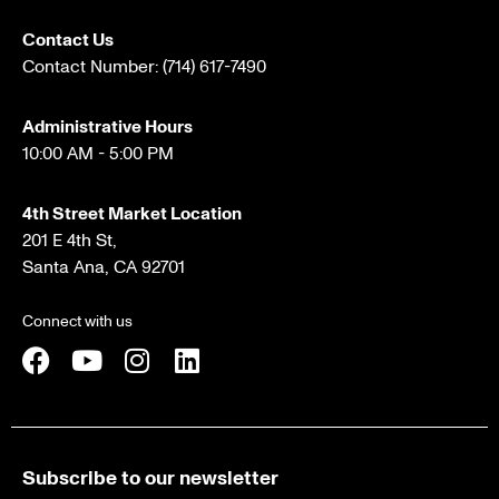
Contact Us
Contact Number:
(714) 617-7490
Administrative Hours
10:00 AM - 5:00 PM
4th Street Market Location
201 E 4th St,
Santa Ana, CA 92701
Connect with us
Subscribe to our newsletter