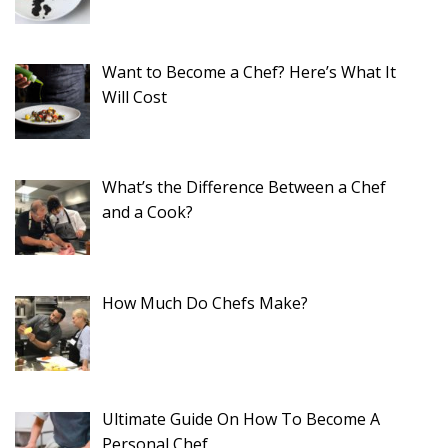
Want to Become a Chef? Here’s What It
Will Cost
What’s the Difference Between a Chef
and a Cook?
How Much Do Chefs Make?
Ultimate Guide On How To Become A
Personal Chef