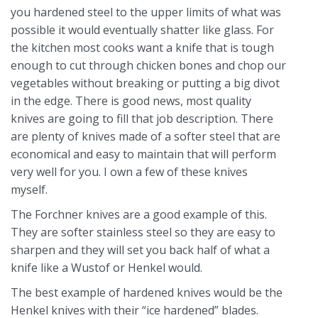
you hardened steel to the upper limits of what was
possible it would eventually shatter like glass. For
the kitchen most cooks want a knife that is tough
enough to cut through chicken bones and chop our
vegetables without breaking or putting a big divot
in the edge. There is good news, most quality
knives are going to fill that job description. There
are plenty of knives made of a softer steel that are
economical and easy to maintain that will perform
very well for you. I own a few of these knives
myself.
The Forchner knives are a good example of this.
They are softer stainless steel so they are easy to
sharpen and they will set you back half of what a
knife like a Wustof or Henkel would.
The best example of hardened knives would be the
Henkel knives with their “ice hardened” blades.