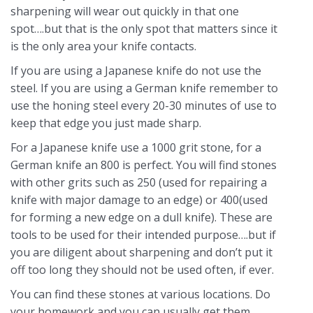
sharpening will wear out quickly in that one
spot….but that is the only spot that matters since it
is the only area your knife contacts.
If you are using a Japanese knife do not use the
steel. If you are using a German knife remember to
use the honing steel every 20-30 minutes of use to
keep that edge you just made sharp.
For a Japanese knife use a 1000 grit stone, for a
German knife an 800 is perfect. You will find stones
with other grits such as 250 (used for repairing a
knife with major damage to an edge) or 400(used
for forming a new edge on a dull knife). These are
tools to be used for their intended purpose….but if
you are diligent about sharpening and don’t put it
off too long they should not be used often, if ever.
You can find these stones at various locations. Do
your homework and you can usually get them