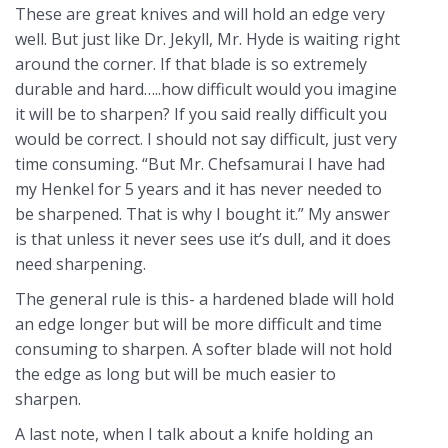
These are great knives and will hold an edge very
well. But just like Dr. Jekyll, Mr. Hyde is waiting right
around the corner. If that blade is so extremely
durable and hard…..how difficult would you imagine
it will be to sharpen? If you said really difficult you
would be correct. I should not say difficult, just very
time consuming. “But Mr. Chefsamurai I have had
my Henkel for 5 years and it has never needed to
be sharpened. That is why I bought it.” My answer
is that unless it never sees use it’s dull, and it does
need sharpening.
The general rule is this- a hardened blade will hold
an edge longer but will be more difficult and time
consuming to sharpen. A softer blade will not hold
the edge as long but will be much easier to
sharpen.
A last note, when I talk about a knife holding an