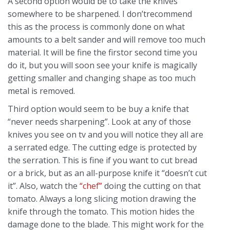
A second option would be to take the knives
somewhere to be sharpened. I don’trecommend
this as the process is commonly done on what
amounts to a belt sander and will remove too much
material. It will be fine the firstor second time you
do it, but you will soon see your knife is magically
getting smaller and changing shape as too much
metal is removed.
Third option would seem to be buy a knife that
“never needs sharpening”. Look at any of those
knives you see on tv and you will notice they all are
a serrated edge. The cutting edge is protected by
the serration. This is fine if you want to cut bread
or a brick, but as an all-purpose knife it “doesn’t cut
it”. Also, watch the
“chef”
doing the cutting on that
tomato. Always a long slicing motion drawing the
knife through the tomato. This motion hides the
damage done to the blade. This might work for the