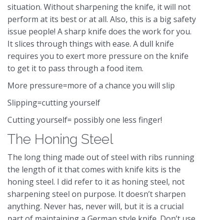
situation. Without sharpening the knife, it will not
perform at its best or at all. Also, this is a big safety
issue people! A sharp knife does the work for you.
It slices through things with ease. A dull knife
requires you to exert more pressure on the knife
to get it to pass through a food item.
More pressure=more of a chance you will slip
Slipping=cutting yourself
Cutting yourself= possibly one less finger!
The Honing Steel
The long thing made out of steel with ribs running
the length of it that comes with knife kits is the
honing steel. I did refer to it as honing steel, not
sharpening steel on purpose. It doesn’t sharpen
anything. Never has, never will, but it is a crucial
part of maintaining a German style knife. Don’t use