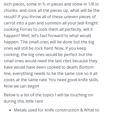
inch pieces, some in ½ in pieces and some in 1/8 in
chunks, and cook all the pieces up, what will be the
result? If you throw all of these uneven pieces of
carrot into a pan and summon all your Jedi Knight
cooking Forces to cook them all perfectly, will it
happen? Well, let’s fast forward to what would
happen. The small ones will be done but the big
ones will still be rock hard. Now, if you keep
cooking, the big ones would be perfect but the
small ones would need the last rites because they
have would have been cooked to death. Bottom
line, everything needs to be the same size so it all
cooks at the same rate. You need good knife skills.
Now we can begin!
Below is a list of the topics I will be touching on
during this little rant:
Metals used for knife construction & What to