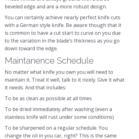
beveled edge and are a more robust design.
You can certainly achieve nearly perfect knife cuts
with a German style knife. Be aware though that it
is common to have a cut start to curve on you due
to the variation in the blade’s thickness as you go
down toward the edge.
Maintanence Schedule
No matter what knife you own you will need to
maintain it. Treat it well, talk to it nicely. Give it what
it needs. And that includes:
To be as clean as possible at all times
To be dried immediately after washing (even a
stainless knife will rust under some conditions)
To be sharpened on a regular schedule. You
change the oil in you car, right? This is the same