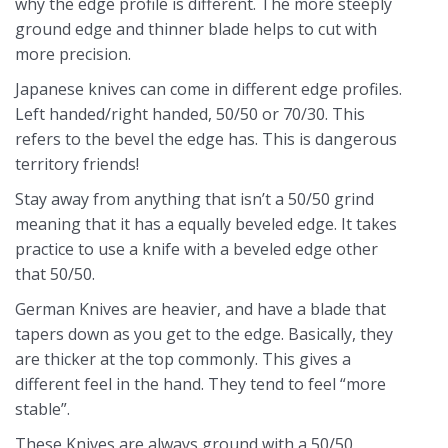
why the edge profile is different. The more steeply
ground edge and thinner blade helps to cut with
more precision.
Japanese knives can come in different edge profiles.
Left handed/right handed, 50/50 or 70/30. This
refers to the bevel the edge has. This is dangerous
territory friends!
Stay away from anything that isn’t a 50/50 grind
meaning that it has a equally beveled edge. It takes
practice to use a knife with a beveled edge other
that 50/50.
German Knives are heavier, and have a blade that
tapers down as you get to the edge. Basically, they
are thicker at the top commonly. This gives a
different feel in the hand. They tend to feel “more
stable”.
These Knives are always ground with a 50/50