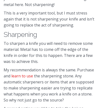
metal here. Not sharpening!
This is a very important tool, but I must stress
again that it is not sharpening your knife and isn’t
going to replace the act of sharpening.
Sharpening
To sharpen a knife you will need to remove some
material. Metal has to come off the edge of the
knife in order for this to happen. There are a few
was to achieve this.
My recommendation is always the same. Purchase
and
learn to use
the sharpening stone. Any
automatic sharpeners or items that are supposed
to make sharpening easier are trying to replicate
what happens when you work a knife on a stone.
So why not just go to the source?