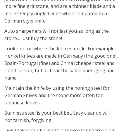
more fine grit stone, and are a thinner blade and a
more steeply angled edge when compared to a
German style knife.
Auto sharpeners will not last you as long as the
stone… just buy the stone!
Look out for where the knife is made. For example,
Henkel knives are made in Germany (the good one),
Spain/Portugal (fine) and China (cheaper steel and
construction) but all bear the same packaging and
name.
Maintain the knife by using the honing steel for
German knives and the stone more often for
Japanese knives.
Stainless steel is your best bet. Easy cleanup will
not tarnish, forgiving.
Don’t take your knives to a service for sharpening.