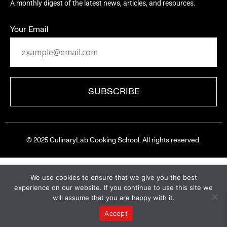
A monthly digest of the latest news, articles, and resources.
Your Email
© 2025 CulinaryLab Cooking School. All rights reserved.
We use cookies to ensure that we give you the best
experience on our website. If you continue to use this site we
will assume that you are happy with it.
A New Chapter Begins
Accept
CulinaryLab has completed its chapter, and our team is now