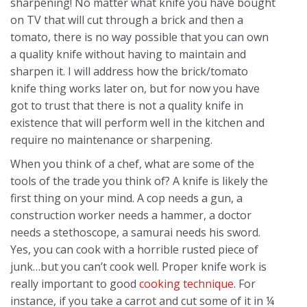
sharpening! No matter what knife you have bought
on TV that will cut through a brick and then a
tomato, there is no way possible that you can own
a quality knife without having to maintain and
sharpen it. I will address how the brick/tomato
knife thing works later on, but for now you have
got to trust that there is not a quality knife in
existence that will perform well in the kitchen and
require no maintenance or sharpening.
When you think of a chef, what are some of the
tools of the trade you think of? A knife is likely the
first thing on your mind. A cop needs a gun, a
construction worker needs a hammer, a doctor
needs a stethoscope, a samurai needs his sword.
Yes, you can cook with a horrible rusted piece of
junk…but you can’t cook well. Proper knife work is
really important to good
cooking technique
. For
instance, if you take a carrot and cut some of it in ¼