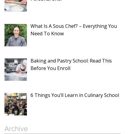
What Is A Sous Chef? – Everything You
Need To Know
Baking and Pastry School: Read This
Before You Enroll
6 Things You’ll Learn in Culinary School
Archive