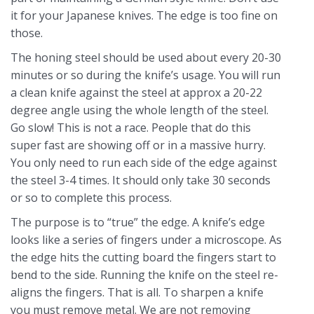
it for your Japanese knives. The edge is too fine on
those.
The honing steel should be used about every 20-30
minutes or so during the knife’s usage. You will run
a clean knife against the steel at approx a 20-22
degree angle using the whole length of the steel.
Go slow! This is not a race. People that do this
super fast are showing off or in a massive hurry.
You only need to run each side of the edge against
the steel 3-4 times. It should only take 30 seconds
or so to complete this process.
The purpose is to “true” the edge. A knife’s edge
looks like a series of fingers under a microscope. As
the edge hits the cutting board the fingers start to
bend to the side. Running the knife on the steel re-
aligns the fingers. That is all. To sharpen a knife
you must remove metal. We are not removing