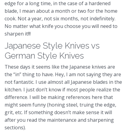
edge for a long time, in the case of a hardened
blade, I mean about a month or two for the home
cook. Not a year, not six months, not indefinitely.
No matter what knife you choose you will need to
sharpen it!!!
Japanese Style Knives vs
German Style Knives
These days it seems like the Japanese knives are
the “in” thing to have. Hey, I am not saying they are
not fantastic. I use almost all Japanese blades in the
kitchen. I just don’t know if most people realize the
difference. I will be making references here that
might seem funny (honing steel, truing the edge,
grit, etc. If something doesn’t make sense it will
after you read the maintenance and sharpening
sections).