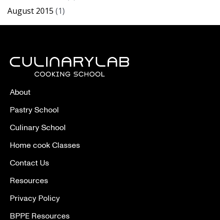
August 2015
(1)
About
Pastry School
Culinary School
Home cook Classes
Contact Us
Resources
Privacy Policy
BPPE Resources