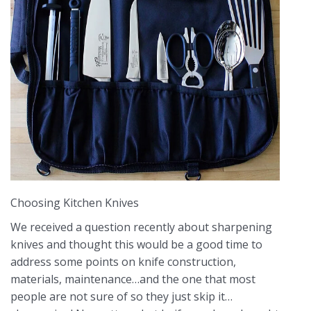
Choosing Kitchen Knives
We received a question recently about sharpening
knives and thought this would be a good time to
address some points on knife construction,
materials, maintenance…and the one that most
people are not sure of so they just skip it…