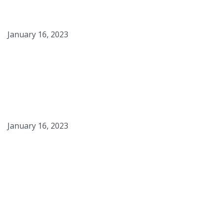
Potatoes
January 16, 2023
Smoked Maple Syrup
January 16, 2023
Campfire S’mores Panna
Cotta