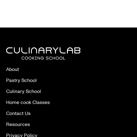
About
Pastry School
Culinary School
Home cook Classes
Contact Us
Resources
Privacy Policy