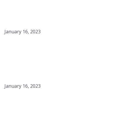
Sous Vide Steak & Eggs
with “American Toast”
January 16, 2023
Fried Egg White Foam
January 16, 2023
Sous Vide Fingerling