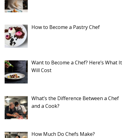
How to Become a Pastry Chef
Want to Become a Chef? Here’s What It
Will Cost
What’s the Difference Between a Chef
and a Cook?
How Much Do Chefs Make?