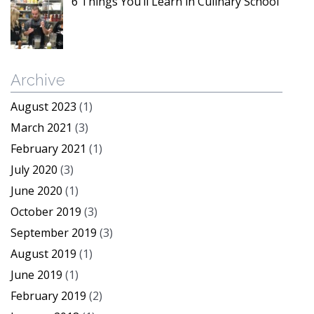
6 Things You’ll Learn in Culinary School
Archive
August 2023
(1)
March 2021
(3)
February 2021
(1)
July 2020
(3)
June 2020
(1)
October 2019
(3)
September 2019
(3)
August 2019
(1)
June 2019
(1)
February 2019
(2)