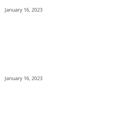
January 16, 2023
Toasted Marshmallow Ice
Cream
January 16, 2023
Panna Cotta Caramel
Sauce