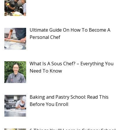
Ultimate Guide On How To Become A
Personal Chef
What Is A Sous Chef? – Everything You
Need To Know
Baking and Pastry School: Read This
Before You Enroll