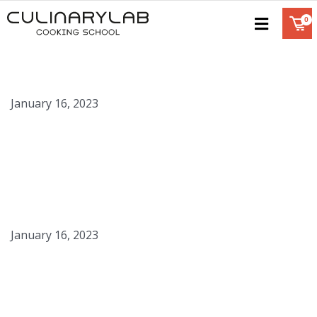
Balsamic Pearls
January 16, 2023
Apple Caviar
January 16, 2023