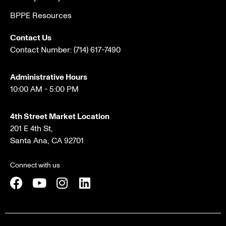
BPPE Resources
Contact Us
Contact Number:
(714) 617-7490
Administrative Hours
10:00 AM - 5:00 PM
4th Street Market Location
201 E 4th St,
Santa Ana, CA 92701
Connect with us