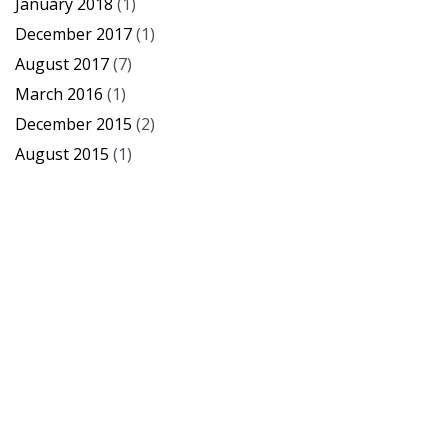
January 2018
(1)
December 2017
(1)
August 2017
(7)
March 2016
(1)
December 2015
(2)
August 2015
(1)