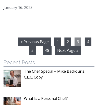
January 16, 2023
« Previous Page
1
2
3
4
5
…
48
Next Page »
Recent Posts
The Chef Special – Mike Backouris,
C.E.C. Copy
What Is a Personal Chef?