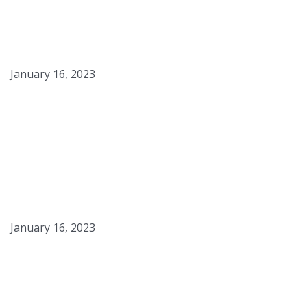
Black Pepper Cheddar
Country Loaf
January 16, 2023
Starter for Black Pepper
Loaf
January 16, 2023