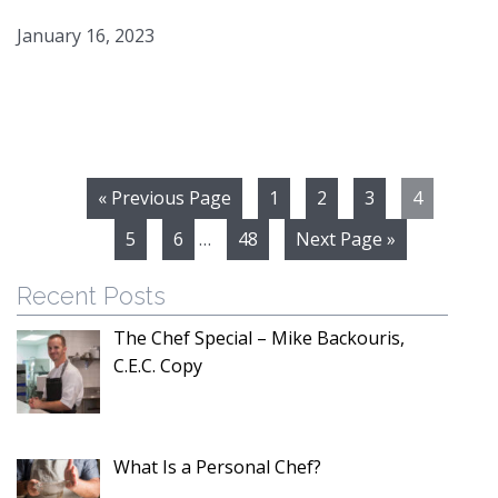
January 16, 2023
« Previous Page
1
2
3
4
5
6
…
48
Next Page »
Recent Posts
The Chef Special – Mike Backouris,
C.E.C. Copy
What Is a Personal Chef?