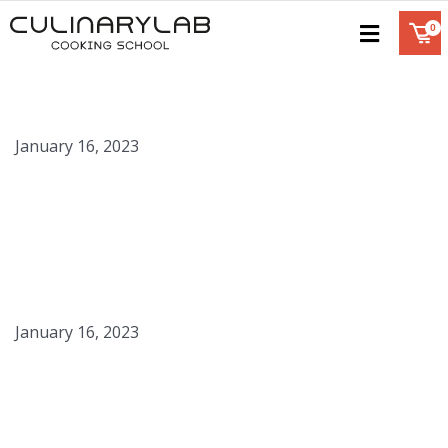
Chocolate Disks
January 16, 2023
Graham Cracker Crumbs
January 16, 2023