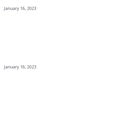
January 16, 2023
Shrimp Etouffee w/ Blue
Grits
January 16, 2023
Pelle Croccanti Branzino,
Aquapazza, Olio Basilico