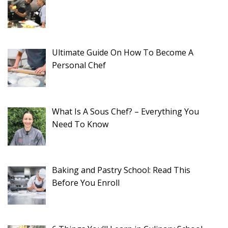
Ultimate Guide On How To Become A
Personal Chef
What Is A Sous Chef? – Everything You
Need To Know
Baking and Pastry School: Read This
Before You Enroll