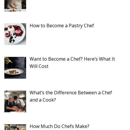
How to Become a Pastry Chef
Want to Become a Chef? Here’s What It
Will Cost
What’s the Difference Between a Chef
and a Cook?
How Much Do Chefs Make?