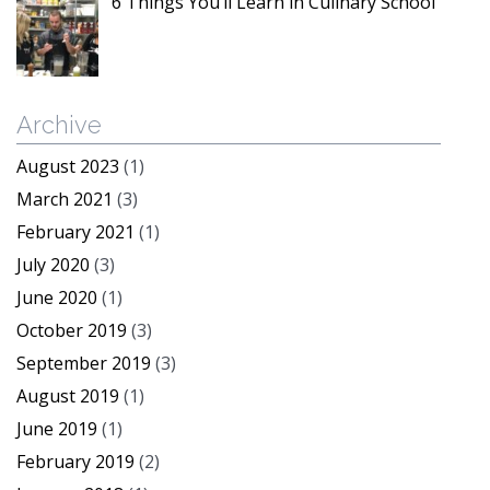
6 Things You’ll Learn in Culinary School
Archive
August 2023
(1)
March 2021
(3)
February 2021
(1)
July 2020
(3)
June 2020
(1)
October 2019
(3)
September 2019
(3)
August 2019
(1)
June 2019
(1)
February 2019
(2)