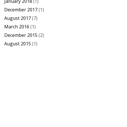
January 2018
(1)
December 2017
(1)
August 2017
(7)
March 2016
(1)
December 2015
(2)
August 2015
(1)