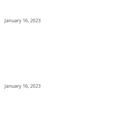
Crème Brûlée
January 16, 2023
Saffron & Yellow Curry
Mussels
January 16, 2023
Blue Grits