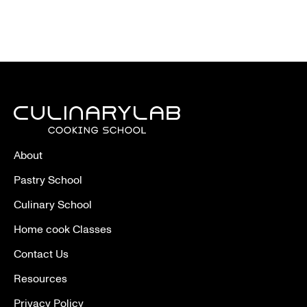
About
Pastry School
Culinary School
Home cook Classes
Contact Us
Resources
Privacy Policy