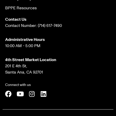
BPPE Resources
Contact Us
Contact Number:
(714) 617-7490
Administrative Hours
10:00 AM - 5:00 PM
4th Street Market Location
201 E 4th St,
Santa Ana, CA 92701
Connect with us