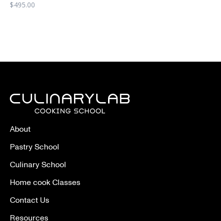
$
495.00
About
Pastry School
Culinary School
Home cook Classes
Contact Us
Resources