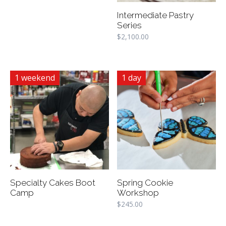
Intermediate Pastry
Series
$
2,100.00
1 weekend
1 day
Specialty Cakes Boot
Spring Cookie
Camp
Workshop
$
245.00