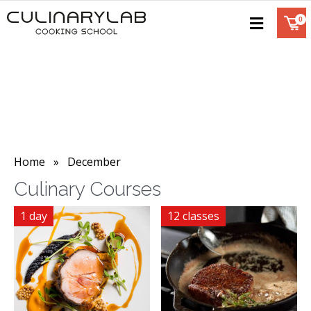
Home
» December
Culinary Courses
1 day
12 classes