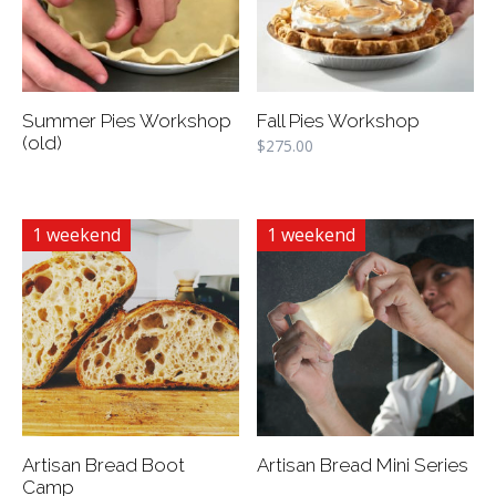
Summer Pies Workshop
Fall Pies Workshop
(old)
$
275.00
1 weekend
1 weekend
Artisan Bread Boot
Artisan Bread Mini Series
Camp