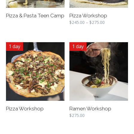
Pizza & Pasta Teen Camp
Pizza Workshop
$
245.00
–
$
275.00
1 day
1 day
Pizza Workshop
Ramen Workshop
$
275.00