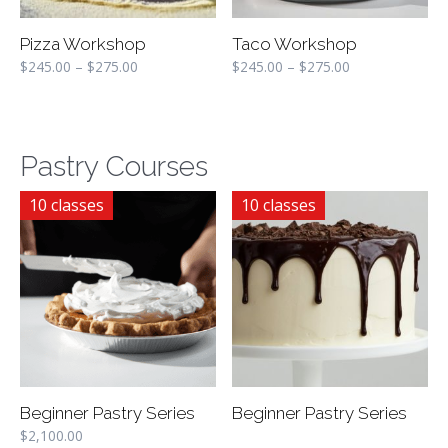
Pizza Workshop
Taco Workshop
$
245.00
–
$
275.00
$
245.00
–
$
275.00
Pastry Courses
10 classes
10 classes
Beginner Pastry Series
Beginner Pastry Series
$
2,100.00