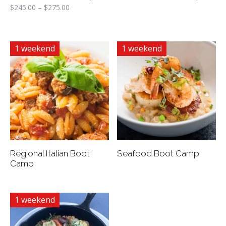
$
245.00
–
$
275.00
1 weekend
1 weekend
Regional Italian Boot
Seafood Boot Camp
Camp
1 weekend