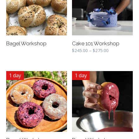
Bagel Workshop
Cake 101 Workshop
$
245.00
–
$
275.00
1 day
1 day