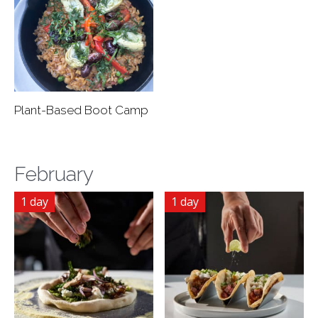
Plant-Based Boot Camp
February
1 day
1 day