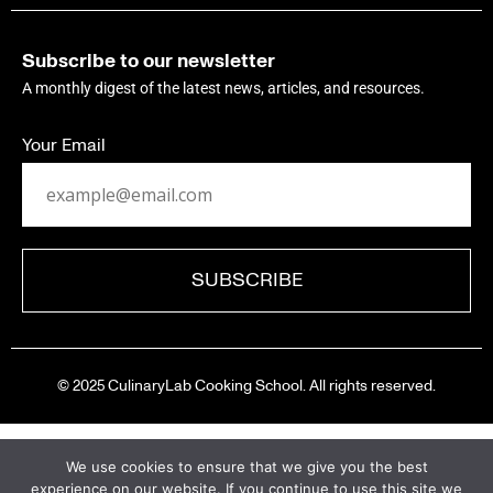
Subscribe to our newsletter
A monthly digest of the latest news, articles, and resources.
Your Email
© 2025 CulinaryLab Cooking School. All rights reserved.
We use cookies to ensure that we give you the best
experience on our website. If you continue to use this site we