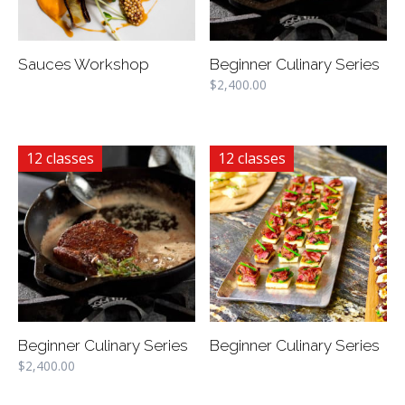
Sauces Workshop
Beginner Culinary Series
$
2,400.00
12 classes
12 classes
Beginner Culinary Series
Beginner Culinary Series
$
2,400.00