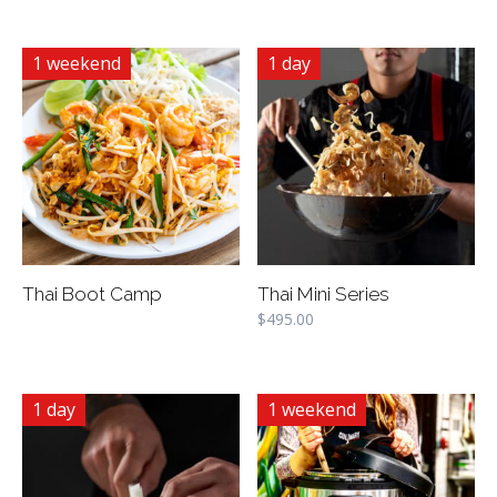
1 weekend
1 day
Thai Boot Camp
Thai Mini Series
$
495.00
1 day
1 weekend