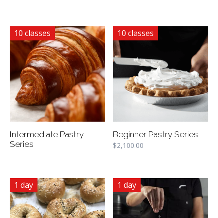
10 classes
10 classes
Intermediate Pastry
Beginner Pastry Series
Series
$
2,100.00
1 day
1 day