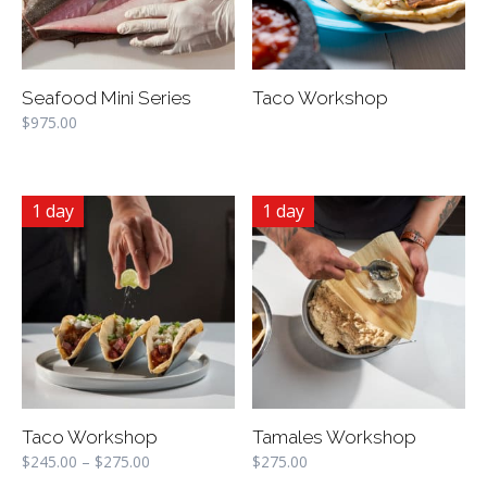
Seafood Mini Series
Taco Workshop
$
975.00
1 day
1 day
Taco Workshop
Tamales Workshop
$
245.00
–
$
275.00
$
275.00