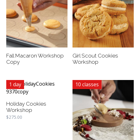
Fall Macaron Workshop
Girl Scout Cookies
Copy
Workshop
1 day
10 classes
Holiday Cookies
Workshop
$
275.00