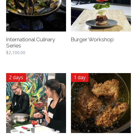
International Culinary
Burger Workshop
Series
$
2,100.00
2 days
1 day