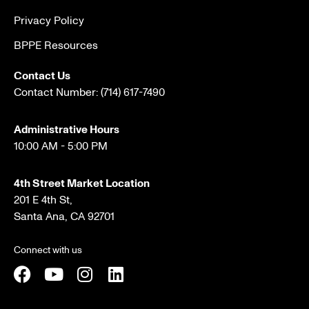
Privacy Policy
BPPE Resources
Contact Us
Contact Number:
(714) 617-7490
Administrative Hours
10:00 AM - 5:00 PM
4th Street Market Location
201 E 4th St,
Santa Ana, CA 92701
Connect with us