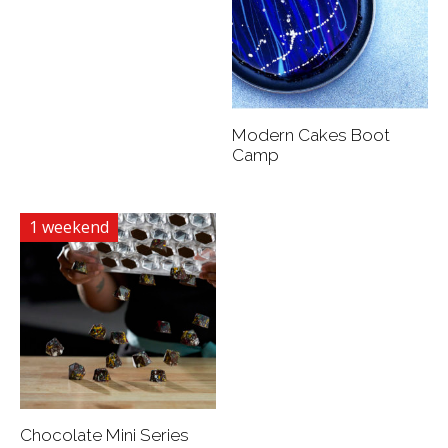
Modern Cakes Boot
Camp
1 weekend
Chocolate Mini Series