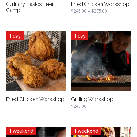
Culinary Basics Teen
Fried Chicken Workshop
Camp
$
245.00
–
$
275.00
1 day
1 day
Fried Chicken Workshop
Grilling Workshop
$
245.00
1 weekend
1 weekend