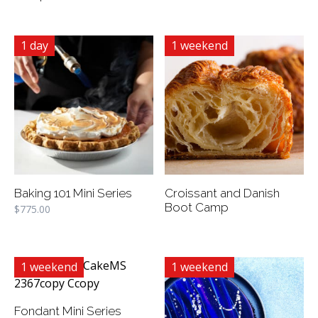
1 day
1 weekend
Baking 101 Mini Series
Croissant and Danish
Boot Camp
$
775.00
1 weekend
1 weekend
Fondant Mini Series