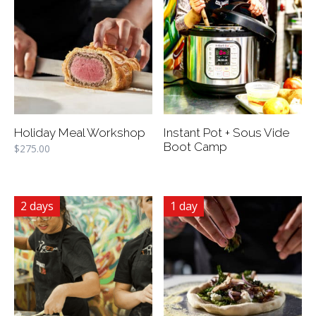
Holiday Meal Workshop
Instant Pot + Sous Vide
Boot Camp
$
275.00
2 days
1 day