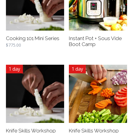
Cooking 101 Mini Series
Instant Pot + Sous Vide
Boot Camp
$
775.00
1 day
1 day
Knife Skills Workshop
Knife Skills Workshop