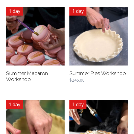
1 day
1 day
Summer Macaron
Summer Pies Workshop
Workshop
$
245.00
1 day
1 day