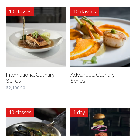
10 classes
10 classes
International Culinary
Advanced Culinary
Series
Series
$
2,100.00
10 classes
1 day