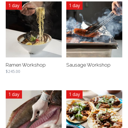
1 day
1 day
Ramen Workshop
Sausage Workshop
$
245.00
1 day
1 day