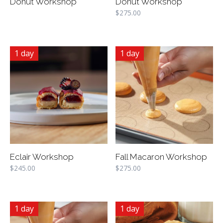
Donut Workshop
Donut Workshop
$
275.00
1 day
1 day
Eclair Workshop
Fall Macaron Workshop
$
245.00
$
275.00
1 day
1 day