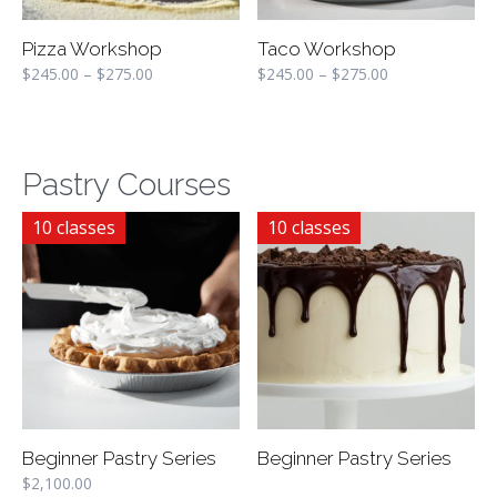
Pizza Workshop
Taco Workshop
$
245.00
–
$
275.00
$
245.00
–
$
275.00
Pastry Courses
10 classes
10 classes
Beginner Pastry Series
Beginner Pastry Series
$
2,100.00