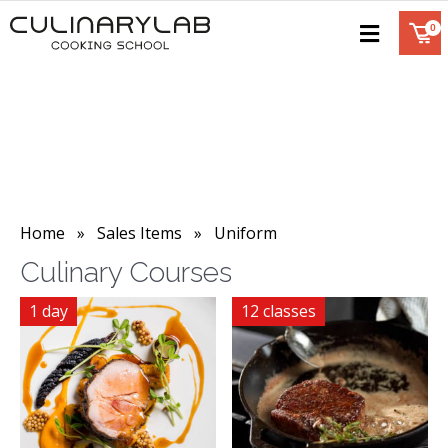
Home
»
Sales Items
» Uniform
Culinary Courses
1 day
12 classes