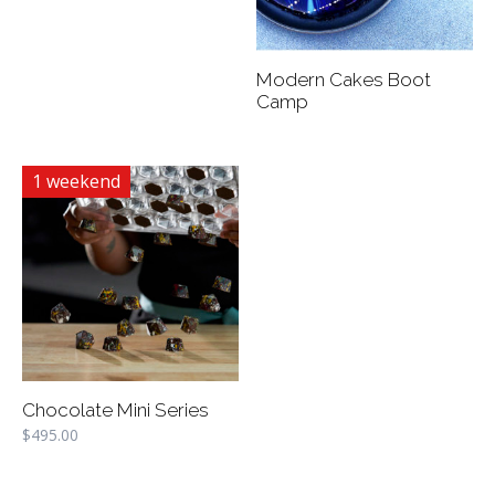
Modern Cakes Boot
Camp
1 weekend
Chocolate Mini Series
$
495.00