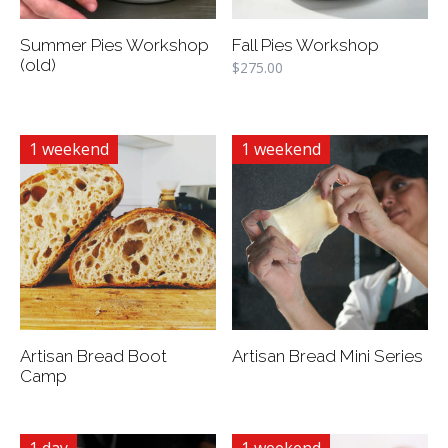
Summer Pies Workshop
Fall Pies Workshop
(old)
$
275.00
1 weekend
1 weekend
Artisan Bread Boot
Artisan Bread Mini Series
Camp