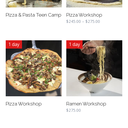
Pizza & Pasta Teen Camp
Pizza Workshop
$
245.00
–
$
275.00
1 day
1 day
Pizza Workshop
Ramen Workshop
$
275.00