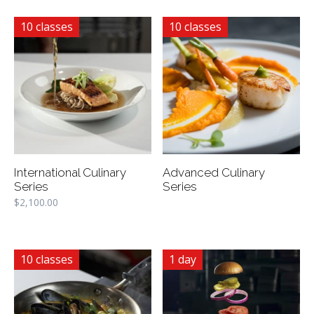
10 classes
10 classes
International Culinary
Advanced Culinary
Series
Series
$
2,100.00
10 classes
1 day