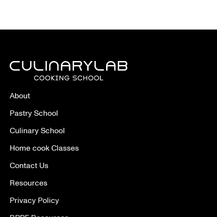
About
Pastry School
Culinary School
Home cook Classes
Contact Us
Resources
Privacy Policy