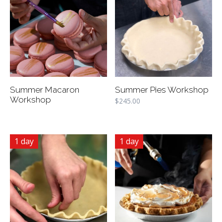
Summer Macaron
Summer Pies Workshop
Workshop
$
245.00
1 day
1 day