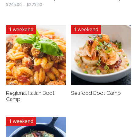
$
245.00
–
$
275.00
1 weekend
1 weekend
Regional Italian Boot
Seafood Boot Camp
Camp
1 weekend