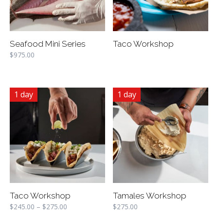
Seafood Mini Series
Taco Workshop
$
975.00
1 day
1 day
Taco Workshop
Tamales Workshop
$
245.00
–
$
275.00
$
275.00