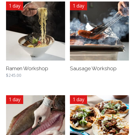
1 day
1 day
Ramen Workshop
Sausage Workshop
$
245.00
1 day
1 day