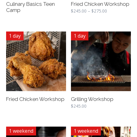
Culinary Basics Teen
Fried Chicken Workshop
Camp
$
245.00
–
$
275.00
1 day
1 day
Fried Chicken Workshop
Grilling Workshop
$
245.00
1 weekend
1 weekend