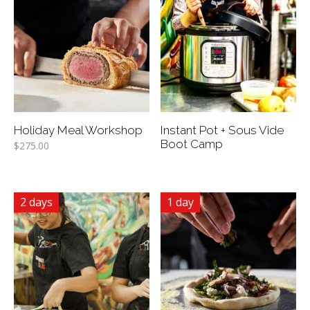
Holiday Meal Workshop
Instant Pot + Sous Vide
Boot Camp
$
275.00
2 days
1 day