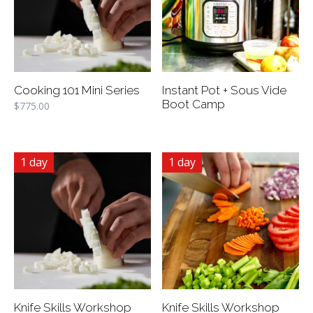
Cooking 101 Mini Series
Instant Pot + Sous Vide
Boot Camp
$
775.00
1 day
1 day
Knife Skills Workshop
Knife Skills Workshop