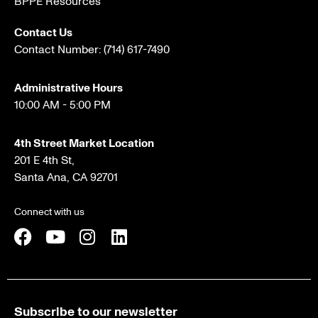
BPPE Resources
Contact Us
Contact Number:
(714) 617-7490
Administrative Hours
10:00 AM - 5:00 PM
4th Street Market Location
201 E 4th St,
Santa Ana, CA 92701
Connect with us
Subscribe to our newsletter