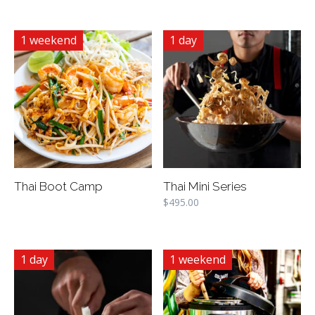
1 weekend
1 day
Thai Boot Camp
Thai Mini Series
$
495.00
1 day
1 weekend