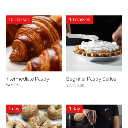
10 classes
10 classes
Intermediate Pastry
Beginner Pastry Series
Series
$
2,100.00
1 day
1 day