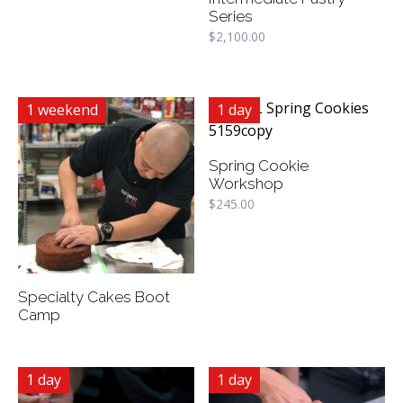
Series
$
2,100.00
1 weekend
1 day
Spring Cookie
Workshop
$
245.00
Specialty Cakes Boot
Camp
1 day
1 day