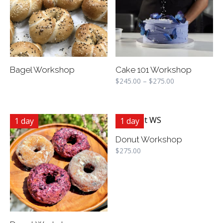
Bagel Workshop
Cake 101 Workshop
$
245.00
–
$
275.00
1 day
1 day
Donut Workshop
$
275.00