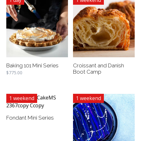
1 day
1 weekend
Baking 101 Mini Series
Croissant and Danish
Boot Camp
$
775.00
1 weekend
1 weekend
Fondant Mini Series