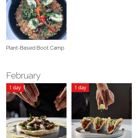
Plant-Based Boot Camp
February
1 day
1 day