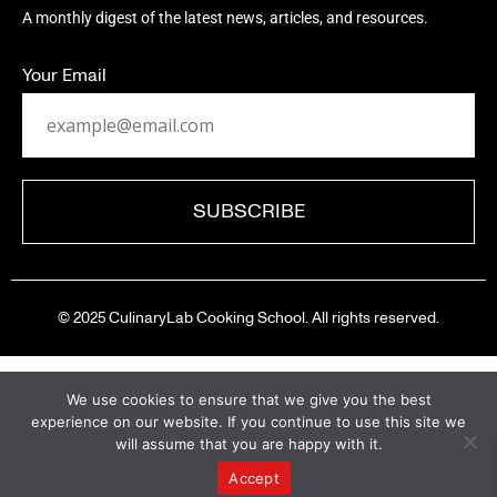
A monthly digest of the latest news, articles, and resources.
Your Email
© 2025 CulinaryLab Cooking School. All rights reserved.
We use cookies to ensure that we give you the best
experience on our website. If you continue to use this site we
will assume that you are happy with it.
A New Chapter Begins
Accept
CulinaryLab has completed its chapter, and our team is now