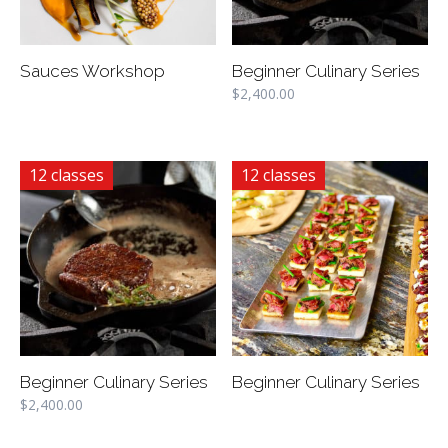
Sauces Workshop
Beginner Culinary Series
$
2,400.00
12 classes
12 classes
Beginner Culinary Series
Beginner Culinary Series
$
2,400.00