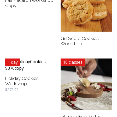
Fall Macaron Workshop
Copy
Girl Scout Cookies
Workshop
1 day
10 classes
Holiday Cookies
Workshop
$
275.00
Intermediate Pastry