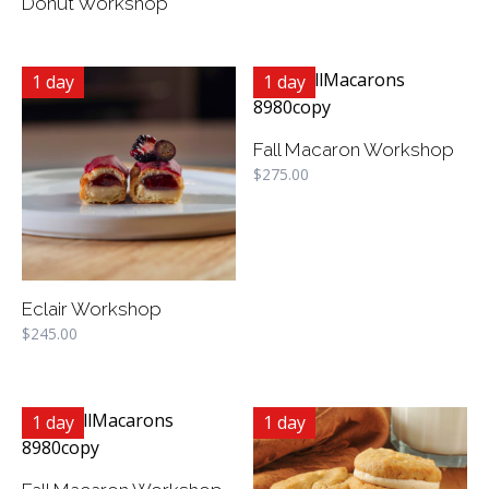
Donut Workshop
1 day
1 day
Fall Macaron Workshop
$
275.00
Eclair Workshop
$
245.00
1 day
1 day