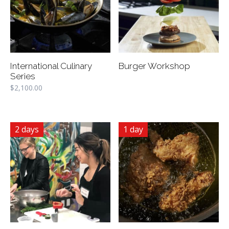
International Culinary
Burger Workshop
Series
$
2,100.00
2 days
1 day